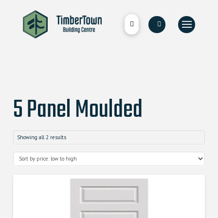
5 Panel Moulded
Showing all 2 results