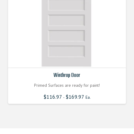
Winthrop Door
Primed Surfaces are ready for paint!
$
116.97
$
169.97
-
Ea.