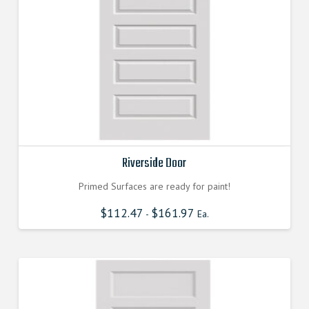
Riverside Door
Primed Surfaces are ready for paint!
$
112.47
$
161.97
-
Ea.