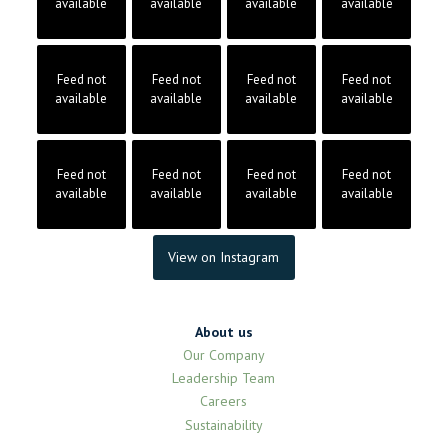
available
available
available
available
Feed not
Feed not
Feed not
Feed not
available
available
available
available
Feed not
Feed not
Feed not
Feed not
available
available
available
available
View on Instagram
About us
Our Company
Leadership Team
Careers
Sustainability