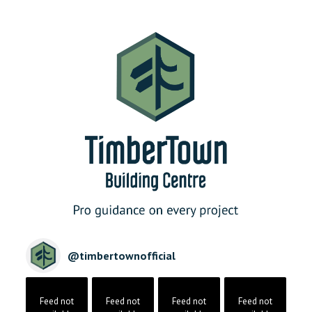
@
timbertownofficial
Feed not
Feed not
Feed not
Feed not