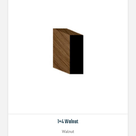
1×4 Walnut
Walnut