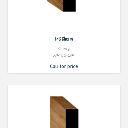
1×6 Cherry
Cherry
3/4" x 5-1/4"
Call for price