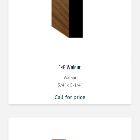
1×6 Walnut
Walnut
3/4" x 5-1/4"
Call for price