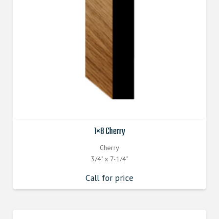
1×8 Cherry
Cherry
3/4" x 7-1/4"
Call for price