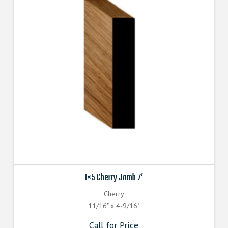
1×5 Cherry Jamb 7′
Cherry
11/16" x 4-9/16"
Call for Price