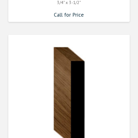
3/4" x 3-1/2"
Call for Price