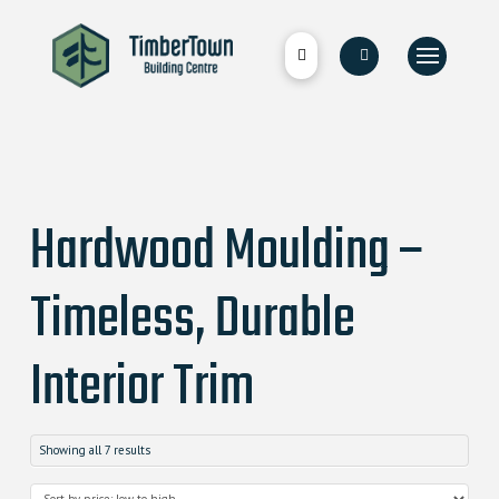
Hardwood Moulding –
Timeless, Durable
Interior Trim
Showing all 7 results