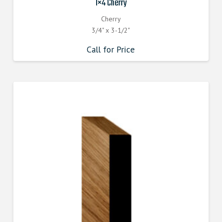
1×4 Cherry
Cherry
3/4" x 3-1/2"
Call for Price