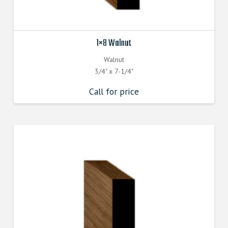
1×8 Walnut
Walnut
3/4" x 7-1/4"
Call for price