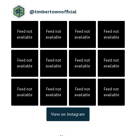
@
timbertownofficial
Feed not
Feed not
Feed not
Feed not
available
available
available
available
Feed not
Feed not
Feed not
Feed not
available
available
available
available
Feed not
Feed not
Feed not
Feed not
available
available
available
available
View on Instagram