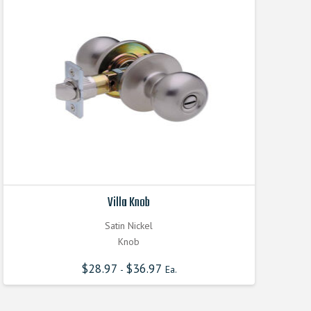
Villa Knob
Satin Nickel
Knob
$
28.97
$
36.97
-
Ea.