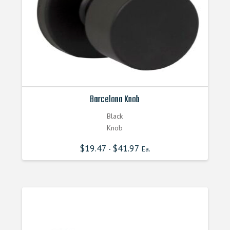
Barcelona Knob
Black
Knob
$
19.47
$
41.97
-
Ea.