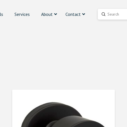
ls
Services
About
Contact
Submit
Search