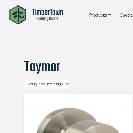
Products
Specia
Taymor