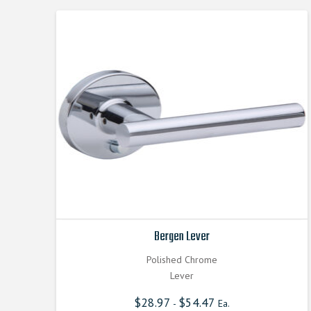
Bergen Lever
Polished Chrome
Lever
$
28.97
$
54.47
-
Ea.