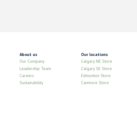
About us
Our locations
Our Company
Calgary NE Store
Leadership Team
Calgary SE Store
Careers
Edmonton Store
Sustainability
Canmore Store