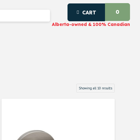
0
CART
Alberta-owned & 100% Canadian
Showing all 10 results