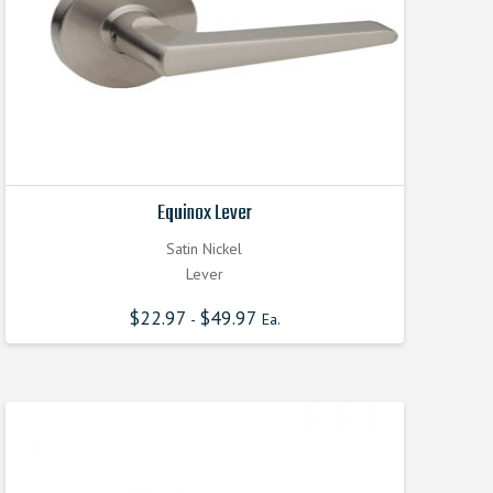
Equinox Lever
Satin Nickel
Lever
$
22.97
$
49.97
-
Ea.