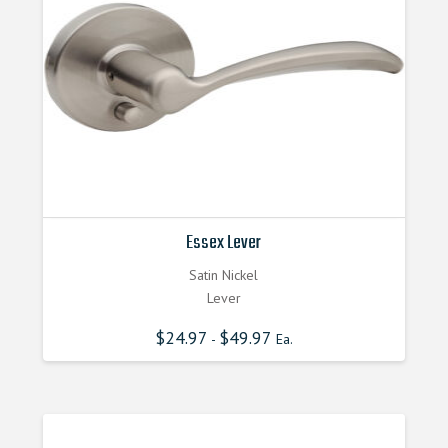
Essex Lever
Satin Nickel
Lever
$
24.97
$
49.97
-
Ea.