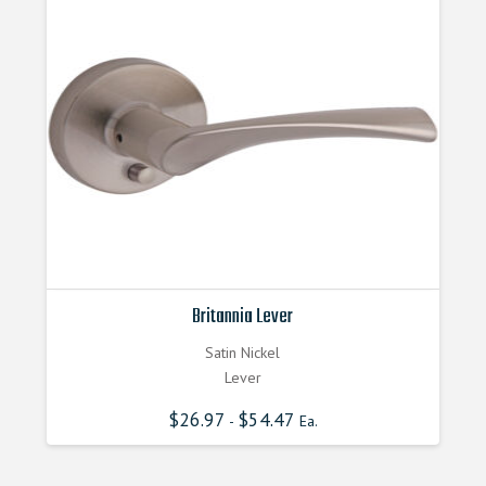
Britannia Lever
Satin Nickel
Lever
$
26.97
$
54.47
-
Ea.