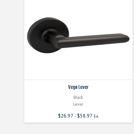
Vega Lever
Black
Lever
$
26.97
$
58.97
-
Ea.