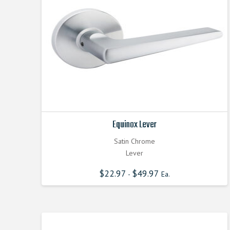
Equinox Lever
Satin Chrome
Lever
$
22.97
$
49.97
-
Ea.