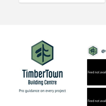
@
Feed not avai
Feed not avai