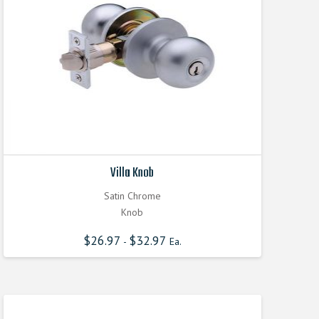
Villa Knob
Satin Chrome
Knob
$
26.97
$
32.97
-
Ea.