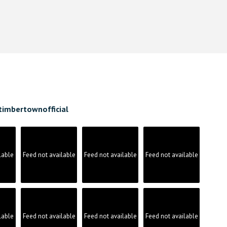
timbertownofficial
lable
Feed not available
Feed not available
Feed not available
lable
Feed not available
Feed not available
Feed not available