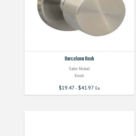
Barcelona Knob
Satin Nickel
Knob
$
19.47
$
41.97
-
Ea.