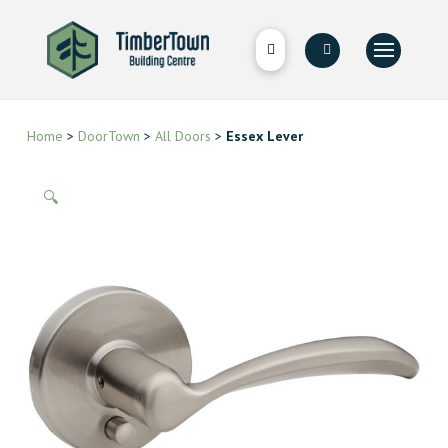
Home
>
DoorTown
>
All Doors
>
Essex Lever
🔍