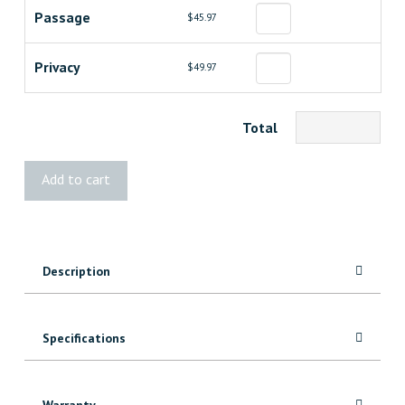
Passage
$45.97
Privacy
$49.97
Total
Essex
Add to cart
Lever
quantity
Description
Specifications
Warranty