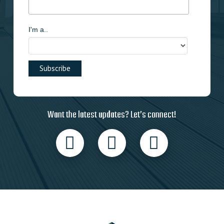
I'm a..
Want the latest updates? Let’s connect!