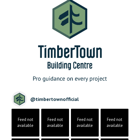
@
timbertownofficial
Feed not
Feed not
Feed not
Feed not
available
available
available
available