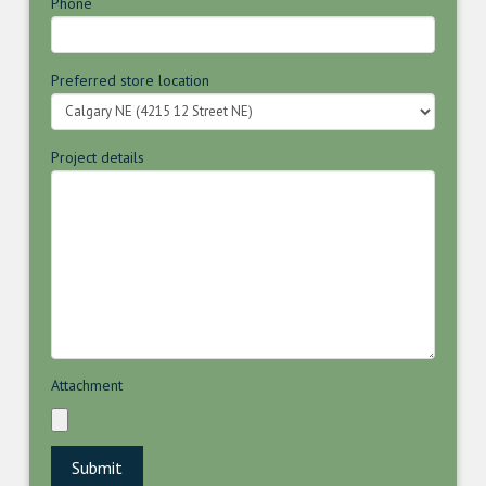
Phone
Preferred store location
Project details
Attachment