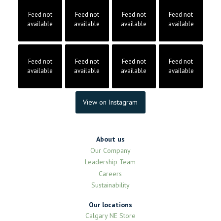
Feed not
Feed not
Feed not
Feed not
available
available
available
available
Feed not
Feed not
Feed not
Feed not
available
available
available
available
View on Instagram
About us
Our Company
Leadership Team
Careers
Sustainability
Our locations
Calgary NE Store