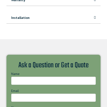
Installation
Ask a Question or Get a Quote
Name
Email