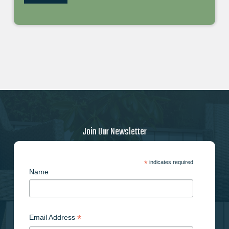
Join Our Newsletter
*
indicates required
Name
*
Email Address