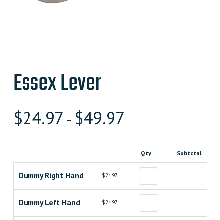
Essex Lever
$
24.97
$
49.97
-
Qty
Subtotal
Dummy Right Hand
$24.97
Dummy Left Hand
$24.97