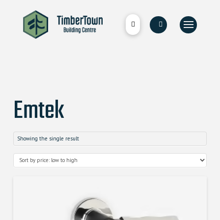
Emtek
Showing the single result