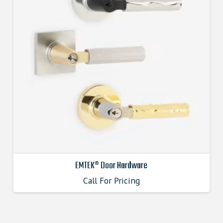
EMTEK® Door Hardware
Call For Pricing
This
product
has