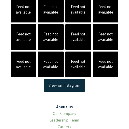
Feed not
Feed not
Feed not
Feed not
available
available
available
available
Feed not
Feed not
Feed not
Feed not
available
available
available
available
Feed not
Feed not
Feed not
Feed not
available
available
available
available
View on Instagram
About us
Our Company
Leadership Team
Careers