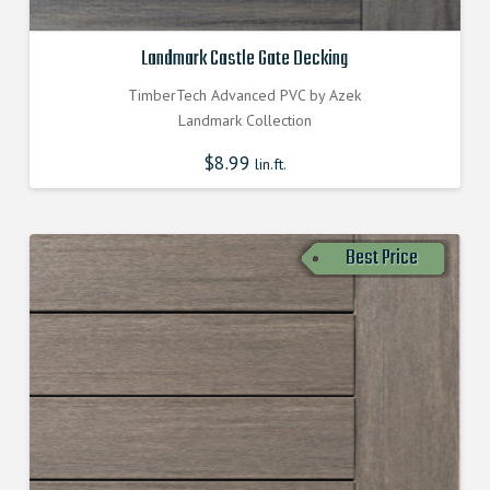
Landmark Castle Gate Decking
TimberTech Advanced PVC by Azek
Landmark Collection
$
8.99
lin.ft.
Best Price