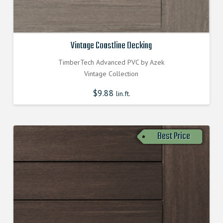
Vintage Coastline Decking
TimberTech Advanced PVC by Azek
Vintage Collection
$
9.88
lin.ft.
Best Price