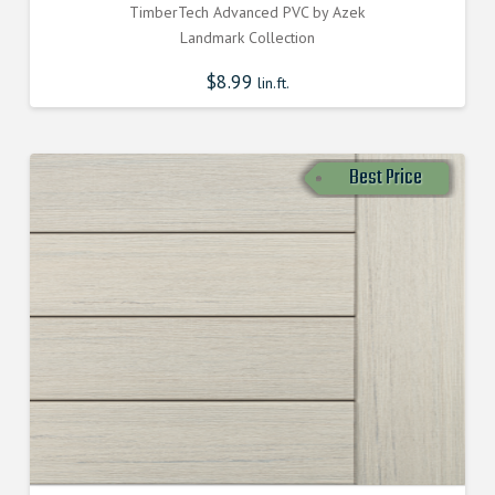
TimberTech Advanced PVC by Azek
Landmark Collection
$
8.99
lin.ft.
Best Price