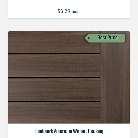
$
8.29
lin.ft.
Best Price
Landmark American Walnut Decking