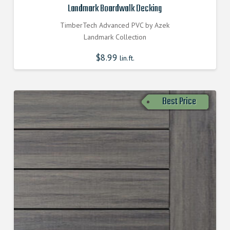
Landmark Boardwalk Decking
TimberTech Advanced PVC by Azek
Landmark Collection
$
8.99
lin.ft.
Best Price