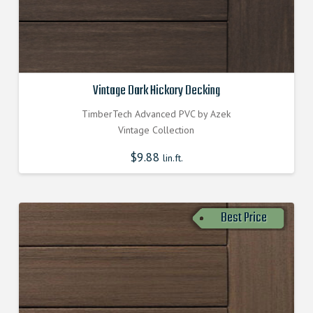
Vintage Dark Hickory Decking
TimberTech Advanced PVC by Azek
Vintage Collection
$
9.88
lin.ft.
Best Price