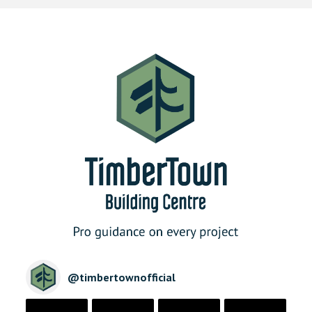
@
timbertownofficial