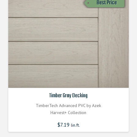
Best Price
Timber Gray Decking
TimberTech Advanced PVC by Azek
Harvest+ Collection
$
7.19
lin.ft.