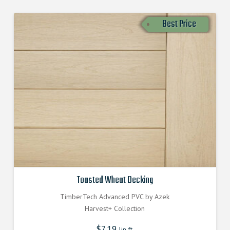
Best Price
Toasted Wheat Decking
TimberTech Advanced PVC by Azek
Harvest+ Collection
$
7.19
lin.ft.