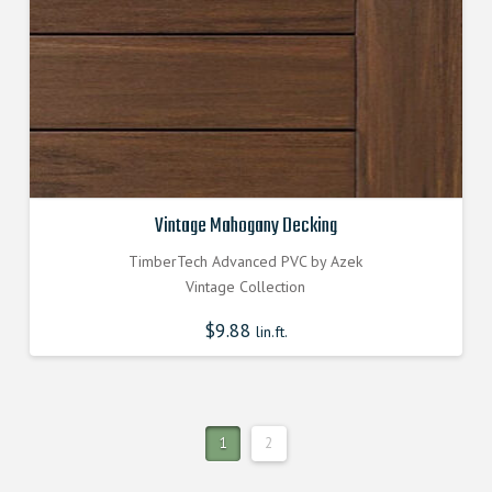
Vintage Mahogany Decking
TimberTech Advanced PVC by Azek
Vintage Collection
$
9.88
lin.ft.
1
2