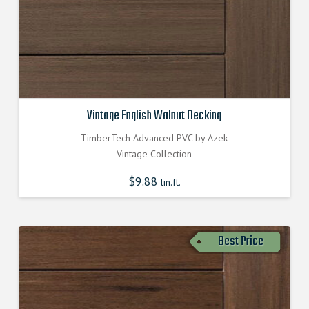
Vintage English Walnut Decking
TimberTech Advanced PVC by Azek
Vintage Collection
$
9.88
lin.ft.
Best Price