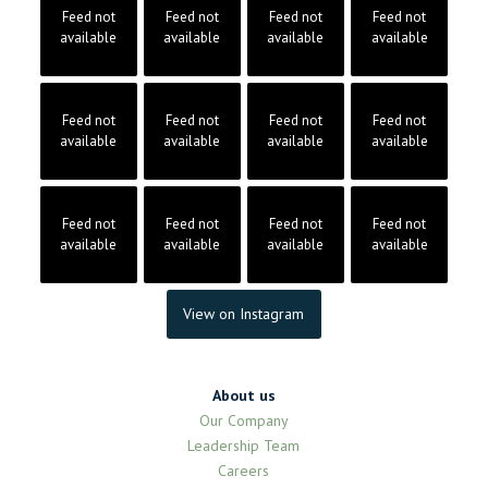
Feed not
Feed not
Feed not
Feed not
available
available
available
available
Feed not
Feed not
Feed not
Feed not
available
available
available
available
Feed not
Feed not
Feed not
Feed not
available
available
available
available
View on Instagram
About us
Our Company
Leadership Team
Careers