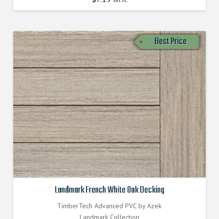
Best Price
Landmark French White Oak Decking
TimberTech Advanced PVC by Azek
Landmark Collection