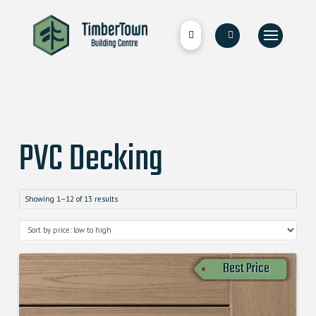
PVC Decking
Showing 1–12 of 13 results
Best Price