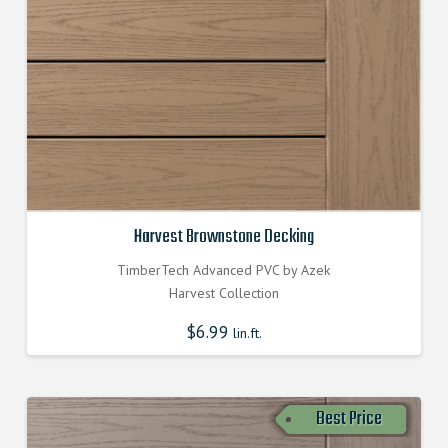
Harvest Brownstone Decking
TimberTech Advanced PVC by Azek
Harvest Collection
$
6.99
lin.ft.
Best Price