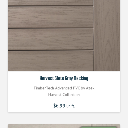
Harvest Slate Gray Decking
TimberTech Advanced PVC by Azek
Harvest Collection
$
6.99
lin.ft.