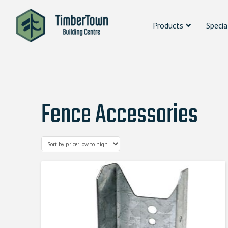
Products
Specia
Fence Accessories