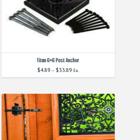
Titan 6×6 Post Anchor
$
4.89
$
33.89
–
Ea.
This
product
has
multiple
variants.
The
options
may
be
chosen