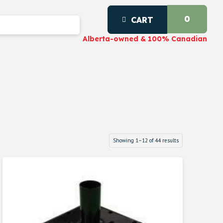
0
CART
Alberta-owned & 100% Canadian
Showing 1–12 of 44 results