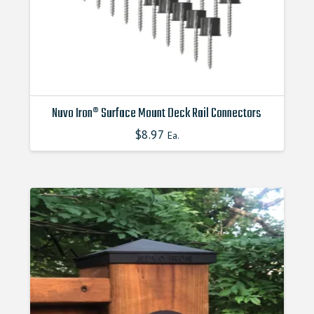
the
product
page
Nuvo Iron® Surface Mount Deck Rail Connectors
$
8.97
Ea.
This
product
has
multiple
variants.
The
options
may
be
chosen
on
the