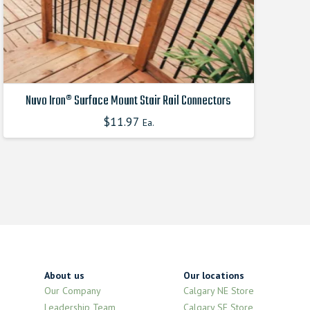
product
page
Nuvo Iron® Surface Mount Stair Rail Connectors
$
11.97
Ea.
This
product
has
multiple
variants.
The
options
may
be
chosen
About us
Our locations
on
Our Company
Calgary NE Store
the
Leadership Team
Calgary SE Store