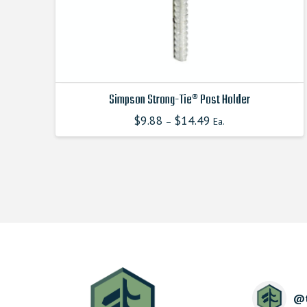
product
page
Simpson Strong-Tie® Post Holder
$
9.88
$
14.49
–
Ea.
This
product
has
multiple
variants.
The
options
may
be
chosen
on
the
@