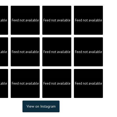
product
page
lable
Feed not available
Feed not available
Feed not available
lable
Feed not available
Feed not available
Feed not available
lable
Feed not available
Feed not available
Feed not available
View on Instagram