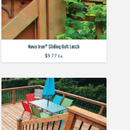
the
product
page
Nuvo Iron® Sliding Bolt Latch
$
9.77
Ea.
This
product
has
multiple
variants.
The
options
may
be
chosen
on
the