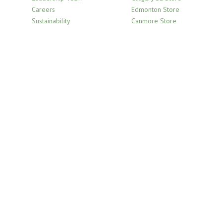
product
Careers
Edmonton Store
page
Sustainability
Canmore Store