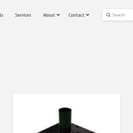
ls
Services
About
Contact
Submit
Search