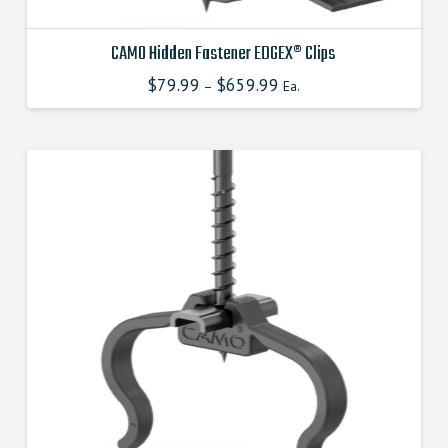
CAMO Hidden Fastener EDGEX® Clips
$
79.99
$
659.99
This
–
Ea.
product
has
multiple
variants.
The
options
may
be
chosen
on
the
product
page