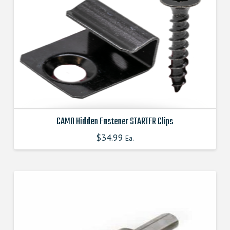
CAMO Hidden Fastener STARTER Clips
$
34.99
This
Ea.
product
has
multiple
variants.
The
options
may