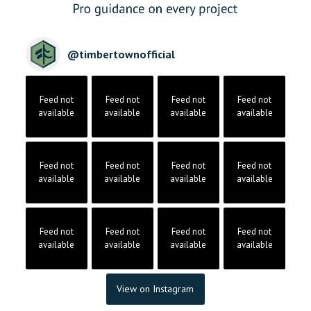
@
timbertownofficial
Feed not
Feed not
Feed not
Feed not
available
available
available
available
Feed not
Feed not
Feed not
Feed not
available
available
available
available
Feed not
Feed not
Feed not
Feed not
available
available
available
available
View on Instagram