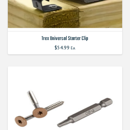
product
page
Trex Universal Starter Clip
$
54.99
This
Ea.
product
has
multiple
variants.
The
options
may
be
chosen
on
the
product