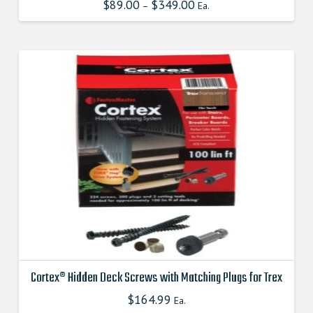
$
89.00
$
349.00
This
–
Ea.
product
has
multiple
variants.
The
options
may
be
chosen
on
the
product
page
Cortex® Hidden Deck Screws with Matching Plugs for Trex
$
164.99
This
Ea.