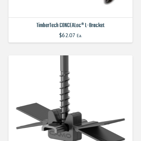
TimberTech CONCEALoc® L-Bracket
$
62.07
This
Ea.
product
has
multiple
variants.
The
options
may
be
chosen
on
the
product
page