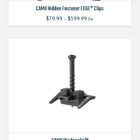
CAMO Hidden Fastener EDGE® Clips
$
79.99
$
599.99
This
–
Ea.
product
has
multiple
variants.
The
options
may
be
chosen
on
the
product
page