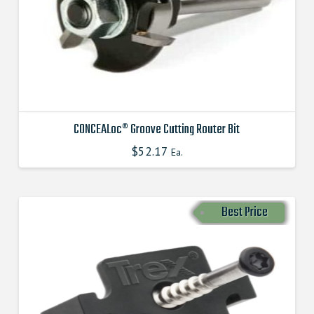
chosen
on
the
product
page
CONCEALoc® Groove Cutting Router Bit
$
52.17
This
Ea.
product
has
multiple
Best Price
variants.
The
options
may
be
chosen
on