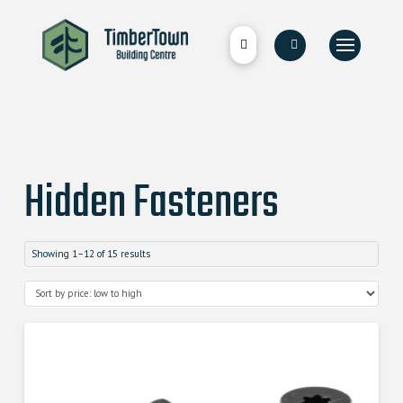
Hidden Fasteners
Showing 1–12 of 15 results