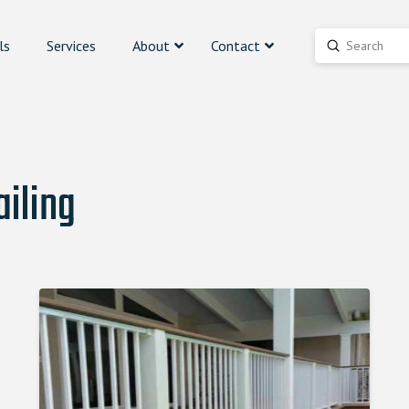
ls
Services
About
Contact
Submit
Search
iling