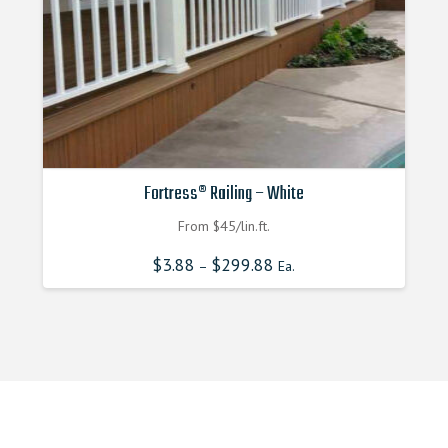
Fortress® Railing – White
From $45/lin.ft.
$
3.88
$
299.88
–
Ea.