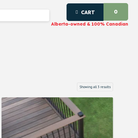
0
CART
Alberta-owned & 100% Canadian
Showing all 3 results