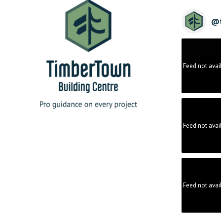
@
Feed not avai
Feed not avai
Feed not avai