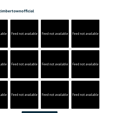
timbertownofficial
lable
Feed not available
Feed not available
Feed not available
lable
Feed not available
Feed not available
Feed not available
lable
Feed not available
Feed not available
Feed not available