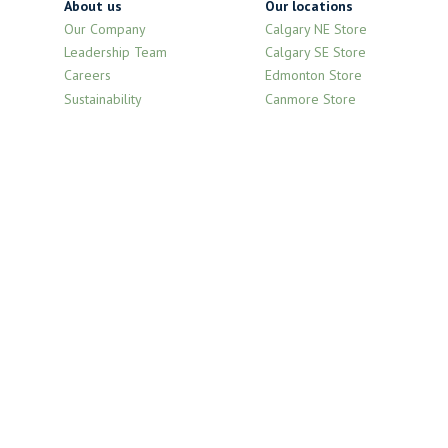
About us
Our locations
Our Company
Calgary NE Store
Leadership Team
Calgary SE Store
Careers
Edmonton Store
Sustainability
Canmore Store