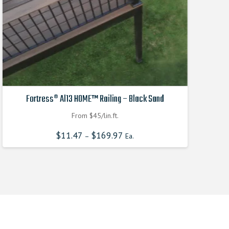
Fortress® Al13 HOME™ Railing – Black Sand
From $45/lin.ft.
$
11.47
$
169.97
–
Ea.