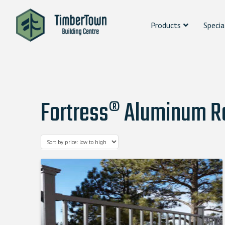
Products
Specia
Fortress® Aluminum Ra