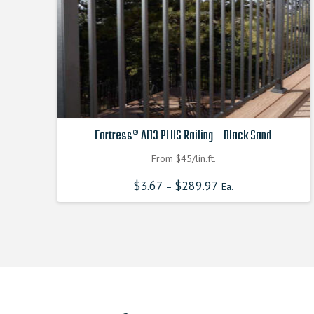
Fortress® Al13 PLUS Railing – Black Sand
From $45/lin.ft.
$
3.67
$
289.97
–
Ea.