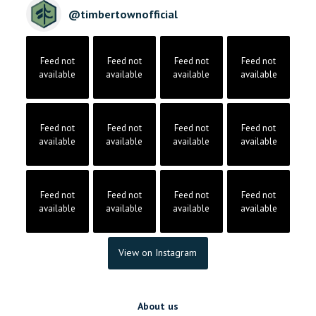
@
timbertownofficial
Feed not
Feed not
Feed not
Feed not
available
available
available
available
Feed not
Feed not
Feed not
Feed not
available
available
available
available
Feed not
Feed not
Feed not
Feed not
available
available
available
available
View on Instagram
About us