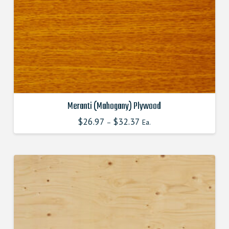
product
page
Meranti (Mahogany) Plywood
$
26.97
$
32.37
–
Ea.
This
product
has
multiple
variants.
The
options
may
be