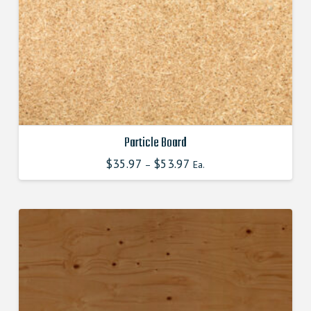
product
page
Particle Board
$
35.97
$
53.97
–
Ea.
This
product
has
multiple
variants.
The
options
may
be