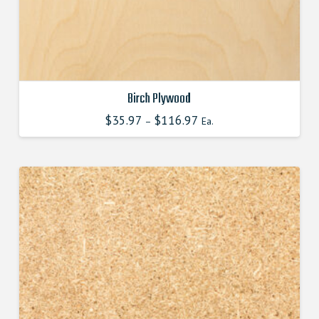
Birch Plywood
$
35.97
$
116.97
–
Ea.
This
product
has
multiple
variants.
The
options
may
be
chosen
on
the