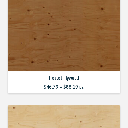
chosen
on
the
product
page
Treated Plywood
$
46.79
$
88.19
–
Ea.
This
product
has
multiple
variants.
The