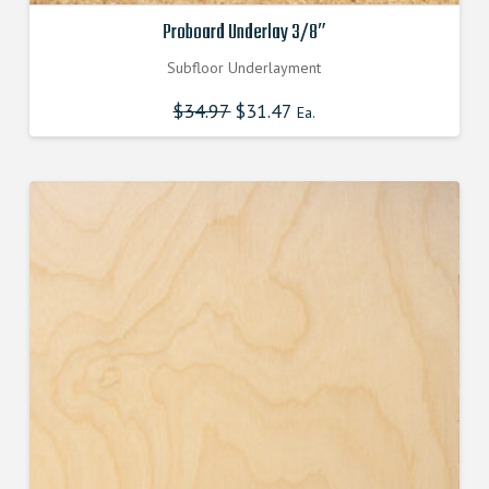
Proboard Underlay 3/8″
Subfloor Underlayment
$
34.97
Original
$
31.47
Current
Ea.
price
price
was:
is:
$34.970000000.
$31.470000000.