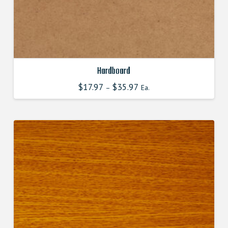
Hardboard
$
17.97
$
35.97
–
Ea.
This
product
has
multiple
variants.
The
options
may
be
chosen
on
the