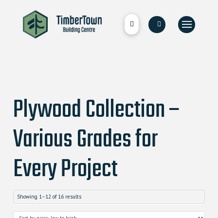
Plywood Collection –
Various Grades for
Every Project
Showing 1–12 of 16 results