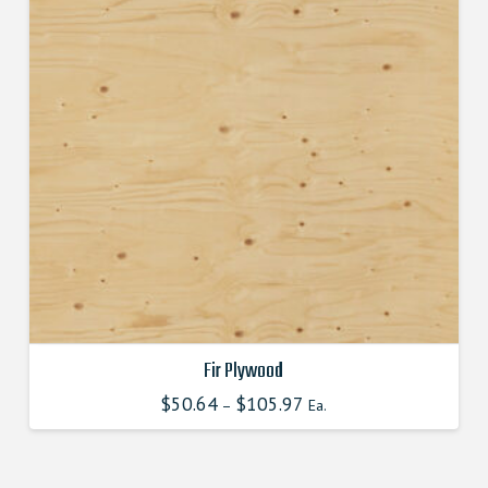
options
may
be
chosen
on
the
product
page
Fir Plywood
$
50.64
$
105.97
–
Ea.
This
product
has