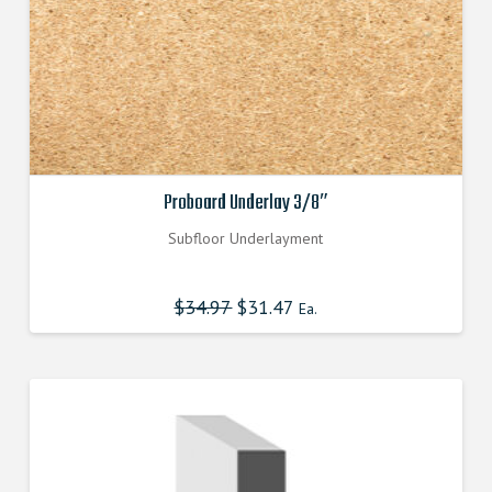
product
page
Proboard Underlay 3/8″
Subfloor Underlayment
$
34.97
Original
$
31.47
Current
Ea.
price
price
was:
is:
$34.970000000.
$31.470000000.