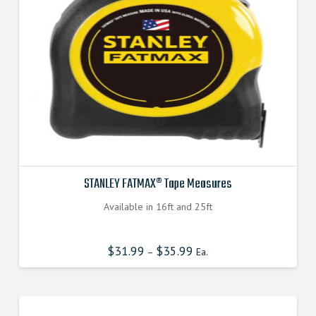
STANLEY FATMAX® Tape Measures
Available in 16ft and 25ft
$
31.99
$
35.99
–
Ea.