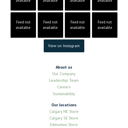
available
available
available
available
Feed not
Feed not
Feed not
Feed not
available
available
available
available
View on Instagram
About us
Our Company
Leadership Team
Careers
Sustainability
Our locations
Calgary NE Store
Calgary SE Store
Edmonton Store