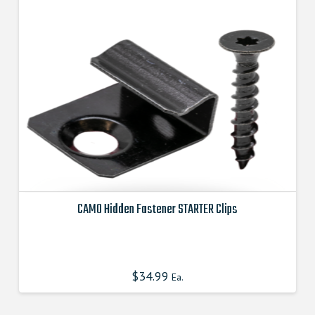
CAMO Hidden Fastener STARTER Clips
This
product
has
$
34.99
Ea.
multiple
variants.
The