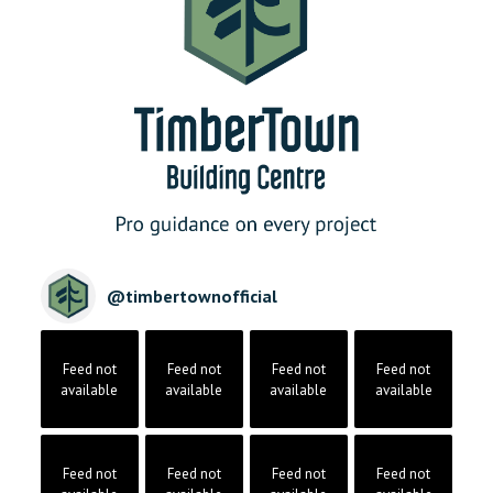
@
timbertownofficial
Feed not
Feed not
Feed not
Feed not
available
available
available
available
Feed not
Feed not
Feed not
Feed not