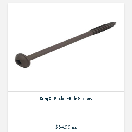
options
may
be
chosen
on
the
product
page
Kreg XL Pocket-Hole Screws
This
product
has
$
34.99
Ea.
multiple