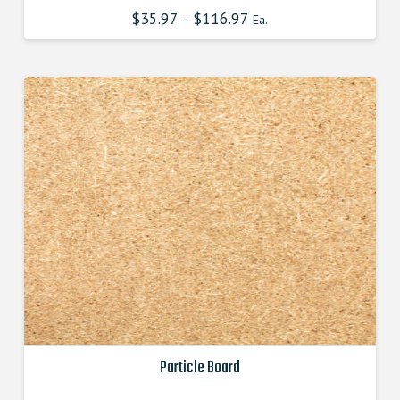
has
$
35.97
$
116.97
–
Ea.
multiple
variants.
The
options
may
be
chosen
on
the
product
page
Particle Board
This