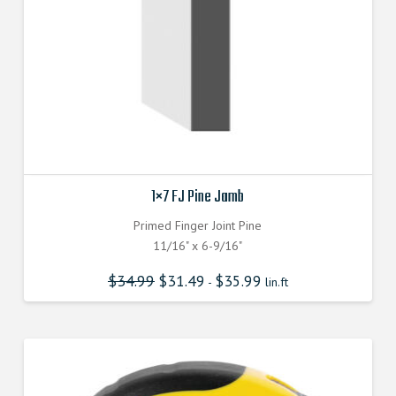
1×7 FJ Pine Jamb
Primed Finger Joint Pine
11/16" x 6-9/16"
$
34.99
$
31.49
$
35.99
-
lin.ft