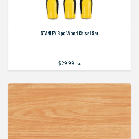
STANLEY 3 pc Wood Chisel Set
This
product
has
$
29.99
Ea.
multiple
variants.
The
options
may
be
chosen
on
the
product
page