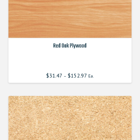
Red Oak Plywood
This
product
has
$
31.47
$
152.97
–
Ea.
multiple
variants.
The
options
may
be
chosen
on
the