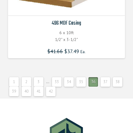
496 MDF Casing
6 x 10ft
1/2" x 3-1/2"
$
41.66
$
37.49
Ea.
1
2
3
…
33
34
35
36
37
38
39
40
41
42