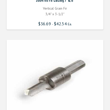
2004 VG Fir Casing 7′ & 8′
Vertical Grain Fir
3/4" x 3-1/2"
$
36.69
$
42.54
-
Ea.