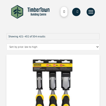
Showing 421–432 of 504 results