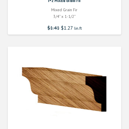
1×2 Mixed Grain Fir
Mixed Grain Fir
3/4" x 1-1/2"
$
1.41
$
1.27
lin.ft