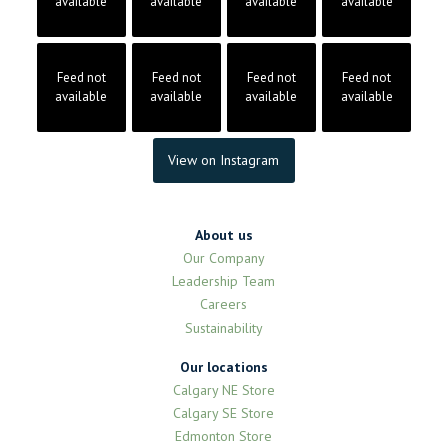
available
available
available
available
Feed not
Feed not
Feed not
Feed not
available
available
available
available
View on Instagram
About us
Our Company
Leadership Team
Careers
Sustainability
Our locations
Calgary NE Store
Calgary SE Store
Edmonton Store