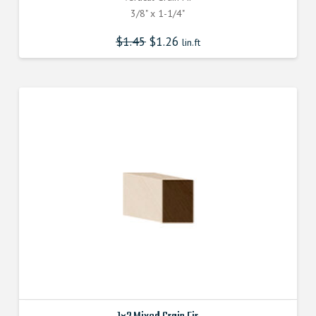
3/8" x 1-1/4"
$
1.45
$
1.26
lin.ft