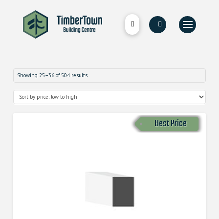
Showing 25–36 of 504 results
Best Price