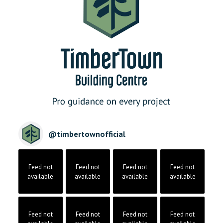
@
timbertownofficial
Feed not
Feed not
Feed not
Feed not
available
available
available
available
Feed not
Feed not
Feed not
Feed not