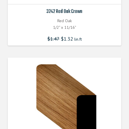
3242 Red Oak Crown
Red Oak
1/2" x 11/16"
$
1.47
$
1.32
lin.ft