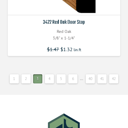
3422 Red Oak Door Stop
Red Oak
3/8" x 1-1/4"
$
1.47
$
1.32
lin.ft
1
2
3
4
5
6
…
40
41
42