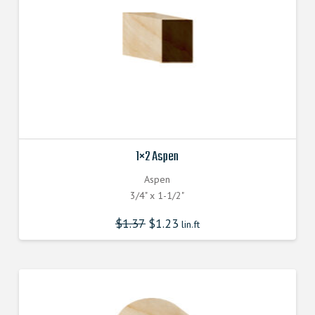
1×2 Aspen
Aspen
3/4" x 1-1/2"
$
1.37
$
1.23
lin.ft