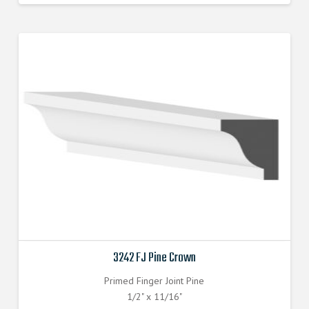
3242 FJ Pine Crown
Primed Finger Joint Pine
1/2" x 11/16"