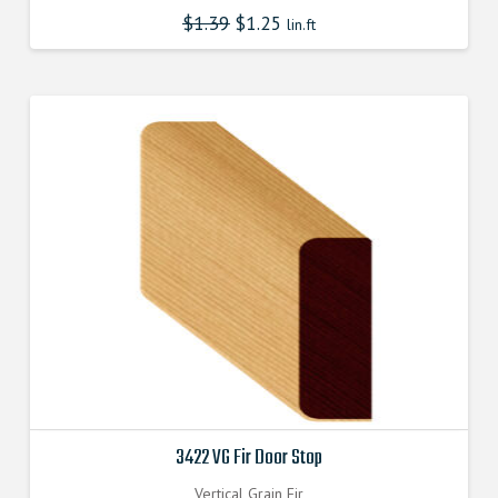
$
1.39
$
1.25
lin.ft
3422 VG Fir Door Stop
Vertical Grain Fir