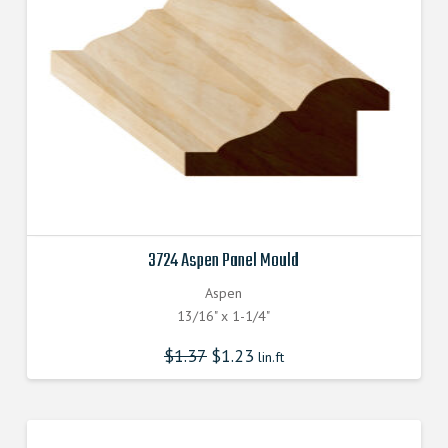
3724 Aspen Panel Mould
Aspen
13/16" x 1-1/4"
$
1.37
$
1.23
lin.ft