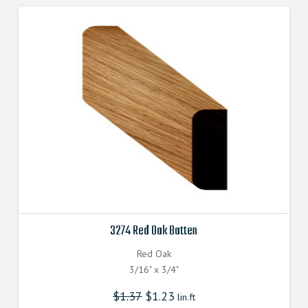
3274 Red Oak Batten
Red Oak
3/16" x 3/4"
$
1.37
$
1.23
lin.ft