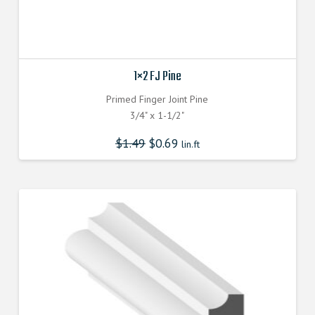
1×2 FJ Pine
Primed Finger Joint Pine
3/4" x 1-1/2"
$
1.49
$
0.69
lin.ft