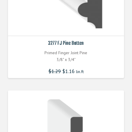
3277 FJ Pine Batten
Primed Finger Joint Pine
3/8" x 3/4"
$
1.29
$
1.16
lin.ft