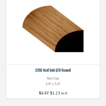
3206 Red Oak QTR Round
Red Oak
3/4" x 3/4"
$
1.37
$
1.23
lin.ft