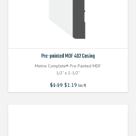
Pre-painted MDF 492 Casing
Metrie Complete® Pre-Painted MDF
1/2" x 2-1/2"
$
1.19
$
1.19
lin.ft