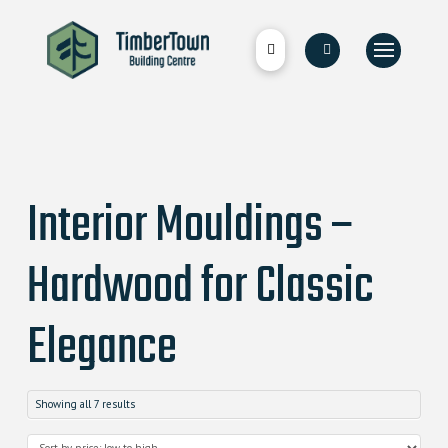
Interior Mouldings –
Hardwood for Classic
Elegance
Showing all 7 results