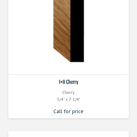
1×8 Cherry
Cherry
3/4" x 7-1/4"
Call for price