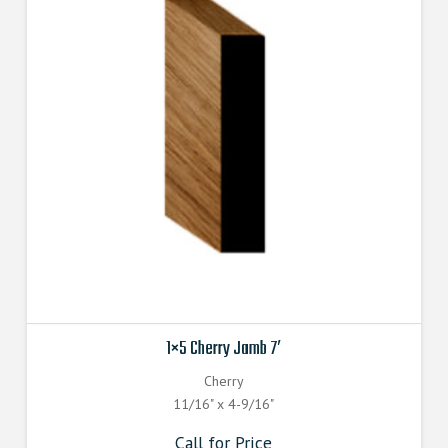
1×5 Cherry Jamb 7′
Cherry
11/16" x 4-9/16"
Call for Price