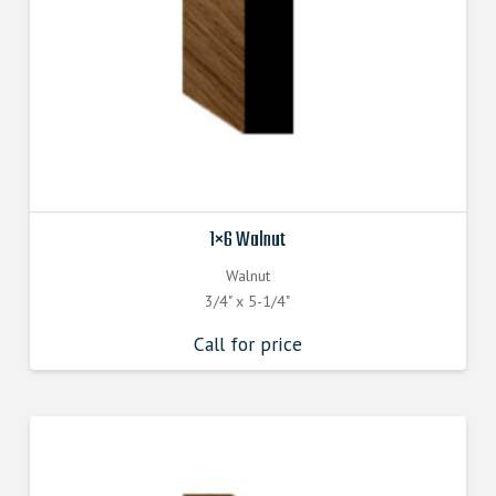
1×6 Walnut
Walnut
3/4" x 5-1/4"
Call for price