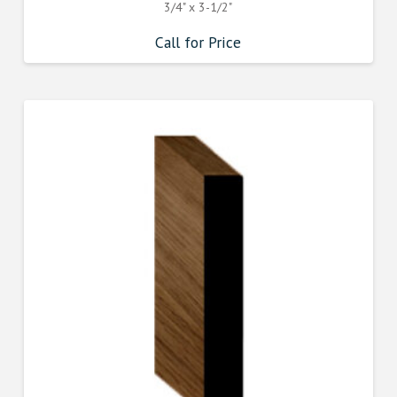
3/4" x 3-1/2"
Call for Price