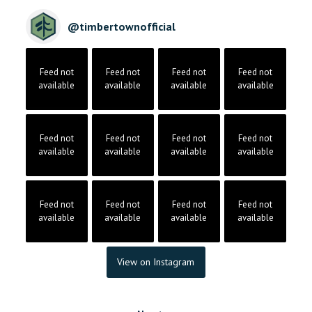
@
timbertownofficial
Feed not
Feed not
Feed not
Feed not
available
available
available
available
Feed not
Feed not
Feed not
Feed not
available
available
available
available
Feed not
Feed not
Feed not
Feed not
available
available
available
available
View on Instagram