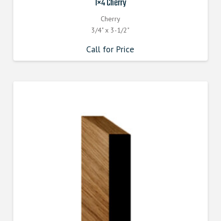
1×4 Cherry
Cherry
3/4" x 3-1/2"
Call for Price