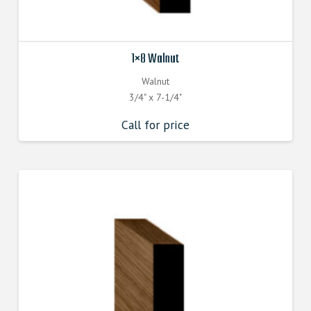
1×8 Walnut
Walnut
3/4" x 7-1/4"
Call for price