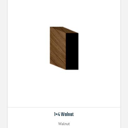
1×4 Walnut
Walnut