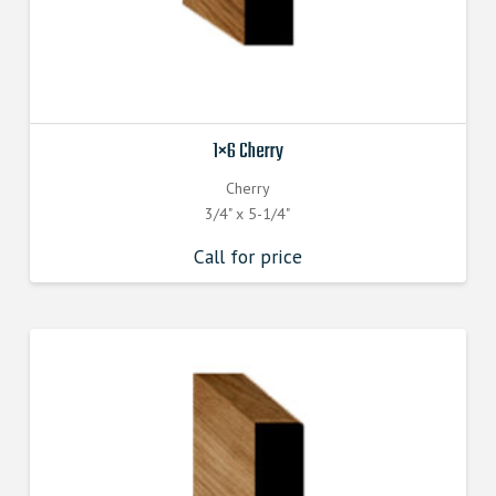
1×6 Cherry
Cherry
3/4" x 5-1/4"
Call for price