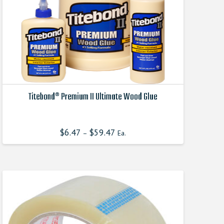
Titebond® Premium II Ultimate Wood Glue
This
product
$
6.47
$
59.47
–
Ea.
has
multiple
variants.
The
options
may
be
chosen