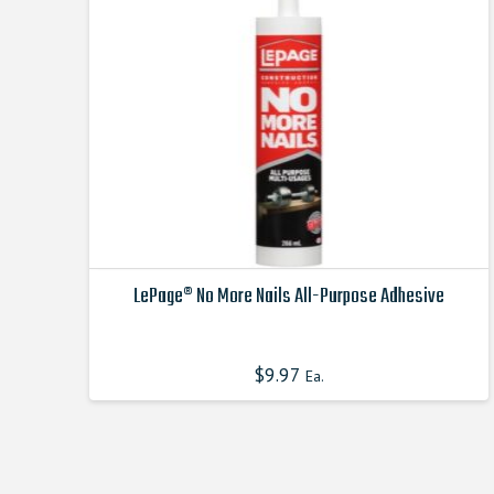
be
chosen
on
the
product
page
LePage® No More Nails All-Purpose Adhesive
This
product
$
9.97
Ea.
has
multiple
variants.
The
options