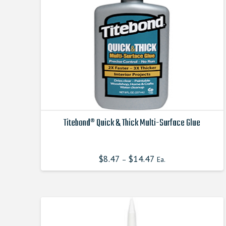
chosen
on
the
product
page
Titebond® Quick & Thick Multi-Surface Glue
This
product
$
8.47
$
14.47
–
Ea.
has
multiple
variants.
The
options
may