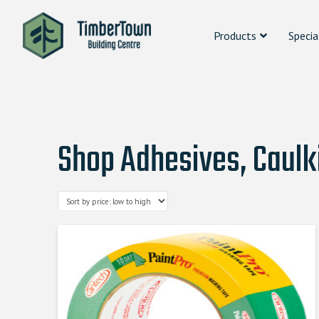
Products
Specia
Shop Adhesives, Caulk