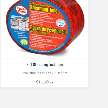
Red Sheathing Tuck Tape
Available in rolls of 2.5" x 55m
$
11.10
Ea.