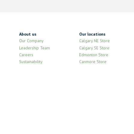
About us
Our locations
Our Company
Calgary NE Store
Leadership Team
Calgary SE Store
Careers
Edmonton Store
Sustainability
Canmore Store