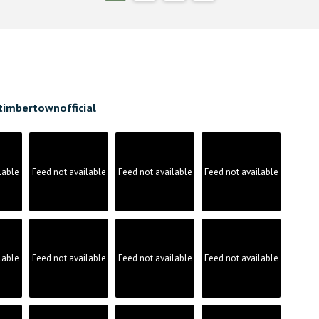
timbertownofficial
lable
Feed not available
Feed not available
Feed not available
lable
Feed not available
Feed not available
Feed not available