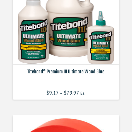
Titebond® Premium III Ultimate Wood Glue
This
product
$
9.17
$
79.97
–
Ea.
has
multiple
variants.
The
options
may