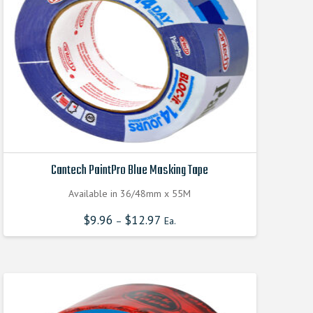
Cantech PaintPro Blue Masking Tape
Available in 36/48mm x 55M
$
9.96
$
12.97
–
Ea.