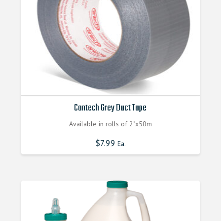
on
the
product
page
Cantech Grey Duct Tape
Available in rolls of 2"x50m
$
7.99
Ea.