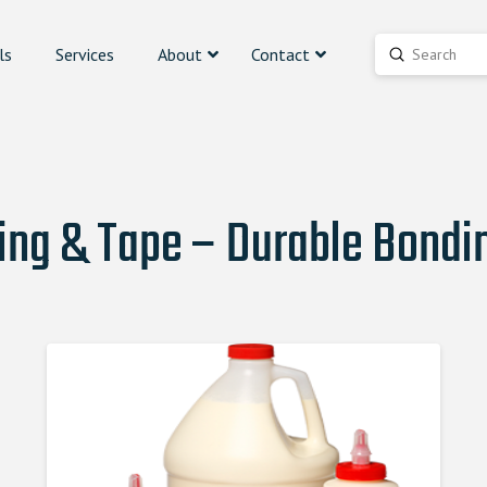
ls
Services
About
Contact
Submit
Search
ing & Tape – Durable Bondin