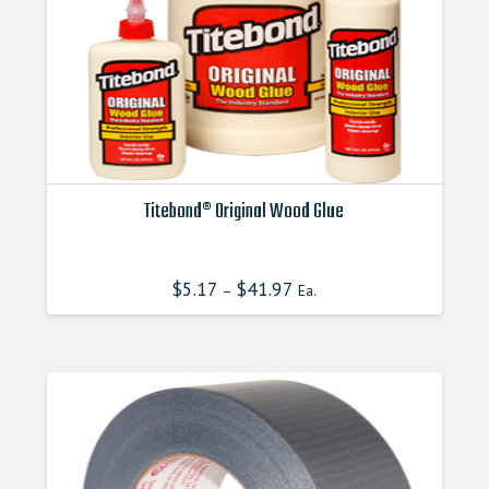
Titebond® Original Wood Glue
This
product
$
5.17
$
41.97
–
Ea.
has
multiple
variants.
The
options
may
be
chosen