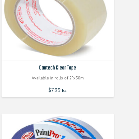
on
the
product
page
Cantech Clear Tape
Available in rolls of 2"x50m
$
7.99
Ea.