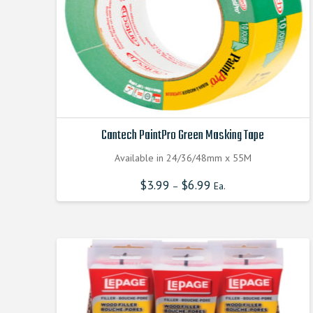
Cantech PaintPro Green Masking Tape
Available in 24/36/48mm x 55M
$
3.99
$
6.99
–
Ea.