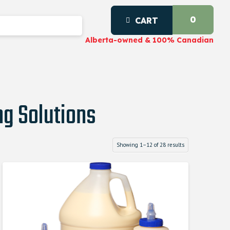
0
CART
Alberta-owned & 100% Canadian
g Solutions
Showing 1–12 of 28 results