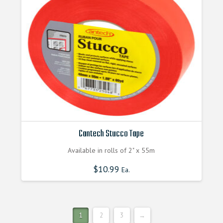
be
chosen
on
the
product
page
Cantech Stucco Tape
Available in rolls of 2" x 55m
$
10.99
Ea.
1
2
3
→