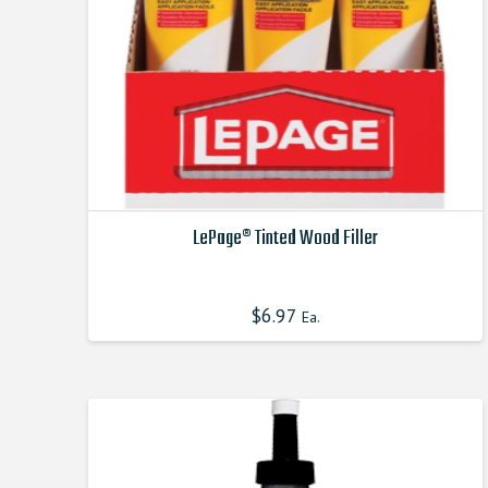
LePage® Tinted Wood Filler
This
product
$
6.97
Ea.
has
multiple
variants.
The
options
may
be