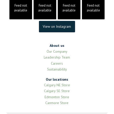
Feed not
Feed not
Feed not
Feed not
available
available
available
available
View on Instagram
About us
Our Company
Leadership Team
Careers
Sustainability
Our locations
Calgary NE Store
Calgary SE Store
Edmonton Store
Canmore Store