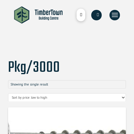
Pkg/3000
Showing the single result