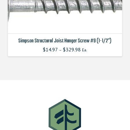
Simpson Structural Joist Hanger Screw #9 (1-1/2″)
$
14.97
$
329.98
–
Ea.
This
product
has
multiple
variants.
The
options
may
be
chosen
on
the