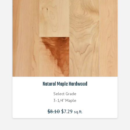
Natural Maple Hardwood
Select Grade
3-1/4" Maple
$
8.10
Original
$
7.29
Current
sq.ft.
price
price
was:
is:
$8.100000000.
$7.290000000.