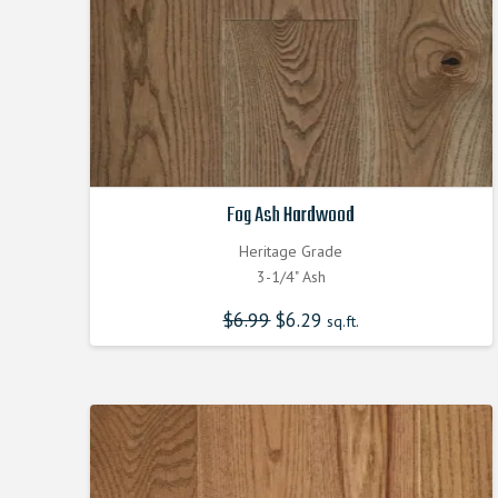
Fog Ash Hardwood
Heritage Grade
3-1/4" Ash
$
6.99
Original
$
6.29
Current
sq.ft.
price
price
was:
is:
$6.990000000.
$6.290000000.