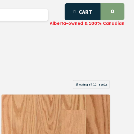
0
CART
Alberta-owned & 100% Canadian
Showing all 12 results