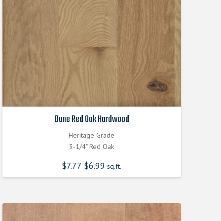
Dune Red Oak Hardwood
Heritage Grade
3-1/4" Red Oak
$
7.77
Original
$
6.99
Current
sq.ft.
price
price
was:
is:
$7.770000000.
$6.990000000.