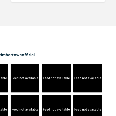
was:
is:
$8.880000000.
$7.990000000.
timbertownofficial
lable
Feed not available
Feed not available
Feed not available
lable
Feed not available
Feed not available
Feed not available