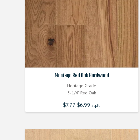
Montego Red Oak Hardwood
Heritage Grade
3-1/4" Red Oak
$
7.77
Original
$
6.99
Current
sq.ft.
price
price
was:
is:
$7.770000000.
$6.990000000.