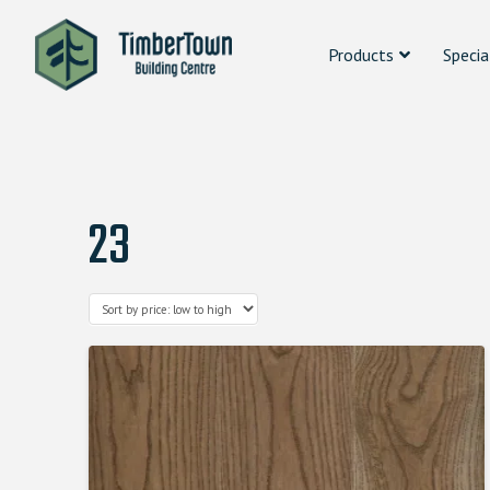
Products
Specia
23