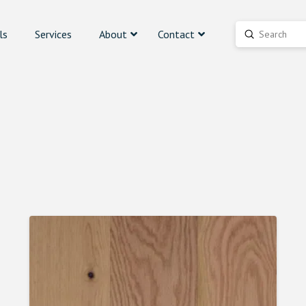
ls
Services
About
Contact
Submit
Search