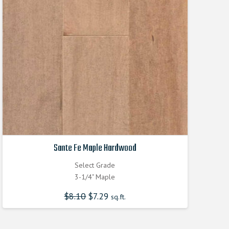
Sante Fe Maple Hardwood
Select Grade
3-1/4" Maple
$
8.10
Original
$
7.29
Current
sq.ft.
price
price
was:
is:
$8.100000000.
$7.290000000.