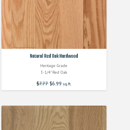
Natural Red Oak Hardwood
Heritage Grade
3-1/4" Red Oak
$
7.77
Original
$
6.99
Current
sq.ft.
price
price
was:
is:
$7.770000000.
$6.990000000.