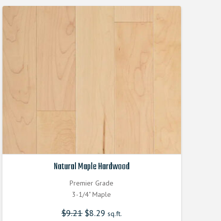
Natural Maple Hardwood
Premier Grade
3-1/4" Maple
$
9.21
Original
$
8.29
Current
sq.ft.
price
price