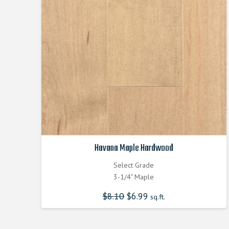
Havana Maple Hardwood
Select Grade
3-1/4" Maple
$
8.10
Original
$
6.99
Current
sq.ft.
price
price
was:
is:
$8.100000000.
$6.990000000.