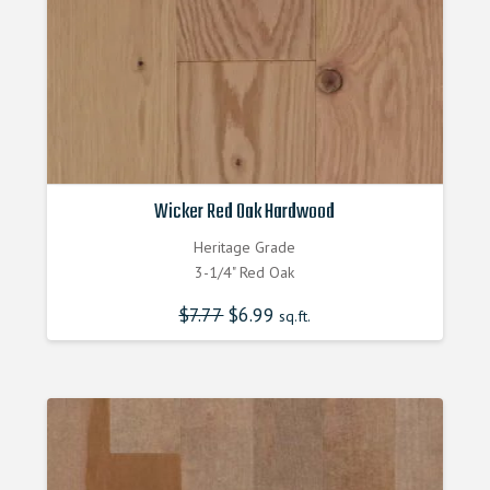
Wicker Red Oak Hardwood
Heritage Grade
3-1/4" Red Oak
$
7.77
Original
$
6.99
Current
sq.ft.
price
price
was:
is:
$7.770000000.
$6.990000000.