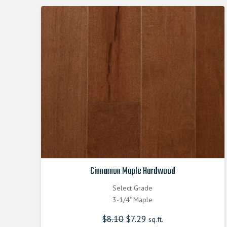
Cinnamon Maple Hardwood
Select Grade
3-1/4" Maple
$
8.10
Original
$
7.29
Current
sq.ft.
price
price