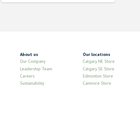
was:
is:
$9.210000000.
$8.290000000.
About us
Our locations
Our Company
Calgary NE Store
Leadership Team
Calgary SE Store
Careers
Edmonton Store
Sustainability
Canmore Store