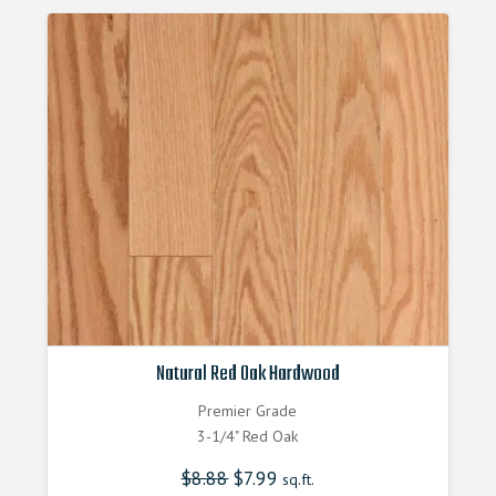
Natural Red Oak Hardwood
Premier Grade
3-1/4" Red Oak
$
8.88
Original
$
7.99
Current
sq.ft.
price
price