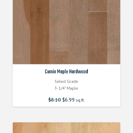
Cumin Maple Hardwood
Select Grade
3-1/4" Maple
$
8.10
Original
$
6.99
Current
sq.ft.
price
price
was:
is:
$8.100000000.
$6.990000000.