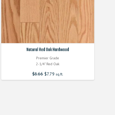
Natural Red Oak Hardwood
Premier Grade
2-1/4" Red Oak
$
8.66
Original
$
7.79
Current
sq.ft.
price
price
was:
is:
$8.660000000.
$7.790000000.