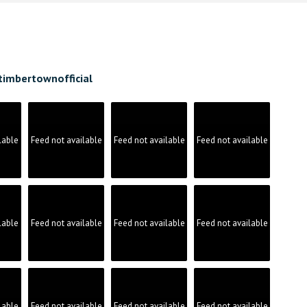
timbertownofficial
lable
Feed not available
Feed not available
Feed not available
lable
Feed not available
Feed not available
Feed not available
lable
Feed not available
Feed not available
Feed not available