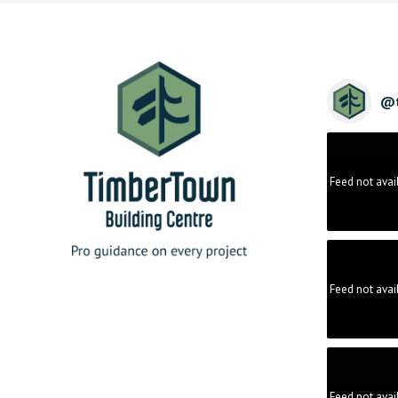
@
Feed not avai
Feed not avai
Feed not avai