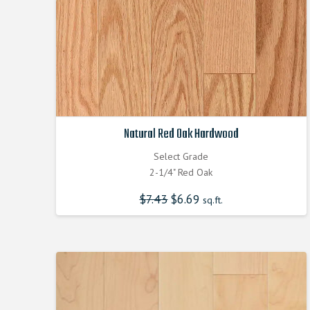
Natural Red Oak Hardwood
Select Grade
2-1/4" Red Oak
$
7.43
Original
$
6.69
Current
sq.ft.
price
price
was:
is:
$7.430000000.
$6.690000000.