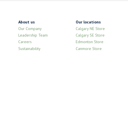
About us
Our locations
Our Company
Calgary NE Store
Leadership Team
Calgary SE Store
Careers
Edmonton Store
Sustainability
Canmore Store