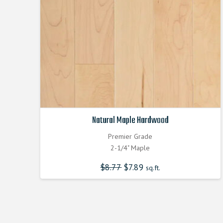
Natural Maple Hardwood
Premier Grade
2-1/4" Maple
$
8.77
Original
$
7.89
Current
sq.ft.
price
price
was:
is:
$8.770000000.
$7.890000000.