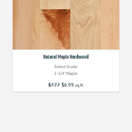
Natural Maple Hardwood
Select Grade
2-1/4" Maple
$
7.77
Original
$
6.99
Current
sq.ft.
price
price
was:
is:
$7.770000000.
$6.990000000.