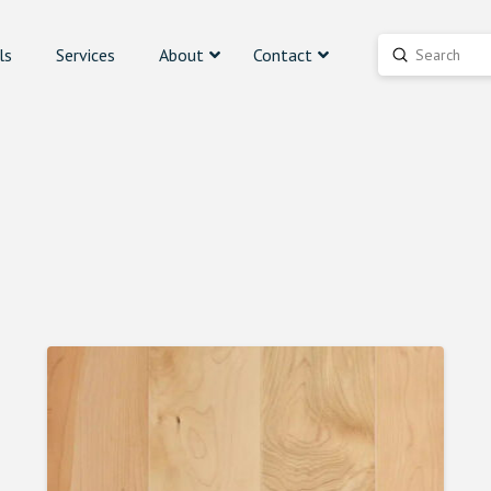
ls
Services
About
Contact
Submit
Search