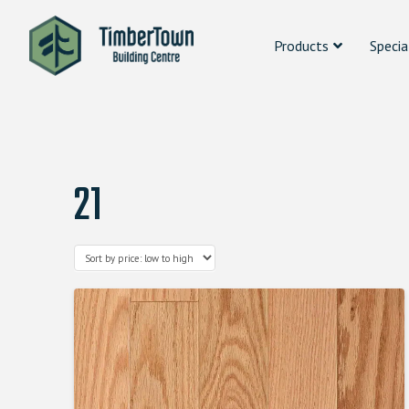
Products
Specia
21