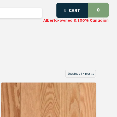
0
CART
Alberta-owned & 100% Canadian
Showing all 4 results