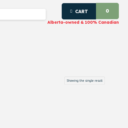
0
CART
Alberta-owned & 100% Canadian
Showing the single result