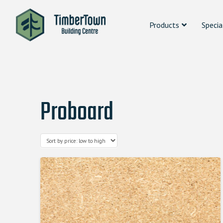
Products
Specia
Proboard