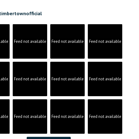
timbertownofficial
lable
Feed not available
Feed not available
Feed not available
lable
Feed not available
Feed not available
Feed not available
lable
Feed not available
Feed not available
Feed not available