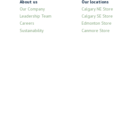
About us
Our locations
Our Company
Calgary NE Store
Leadership Team
Calgary SE Store
Careers
Edmonton Store
Sustainability
Canmore Store