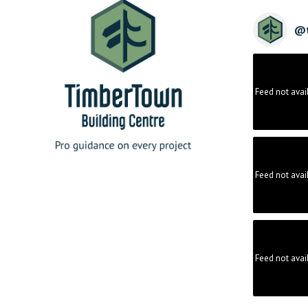
@
Feed not avai
Feed not avai
Feed not avai