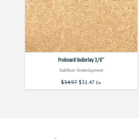
Proboard Underlay 3/8″
Subfloor Underlayment
$
34.97
Original
$
31.47
Current
Ea.
price
price
was:
is:
$34.970000000.
$31.470000000.