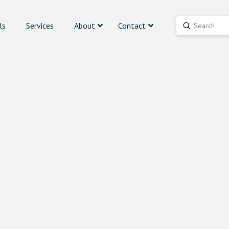
ls
Services
About
Contact
Submit
Search