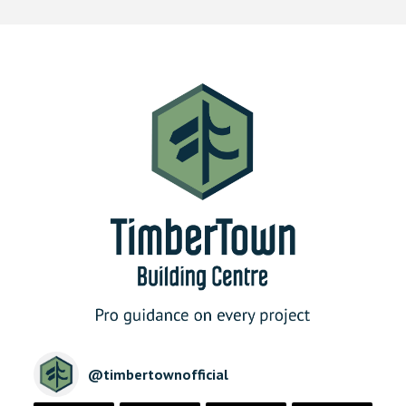
@
timbertownofficial