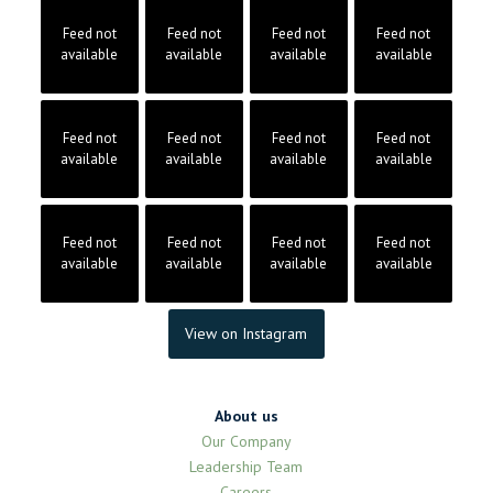
Feed not
Feed not
Feed not
Feed not
available
available
available
available
Feed not
Feed not
Feed not
Feed not
available
available
available
available
Feed not
Feed not
Feed not
Feed not
available
available
available
available
View on Instagram
About us
Our Company
Leadership Team
Careers