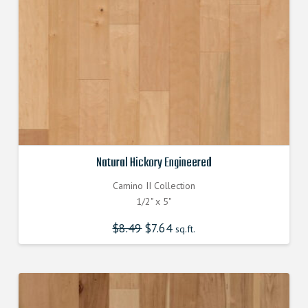
Natural Hickory Engineered
Camino II Collection
1/2" x 5"
$
8.49
Original
$
7.64
Current
sq.ft.
price
price
was:
is:
$8.490000000.
$7.640000000.