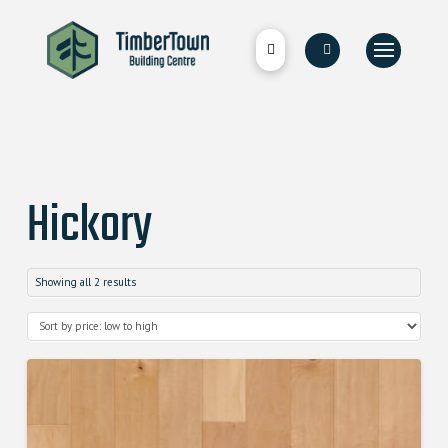
Hickory
Showing all 2 results