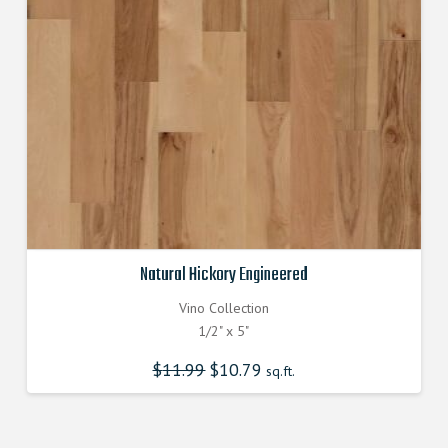
Natural Hickory Engineered
Vino Collection
1/2" x 5"
$
11.99
Original
$
10.79
Current
sq.ft.
price
price
was:
is:
$11.990000000.
$10.790000000.