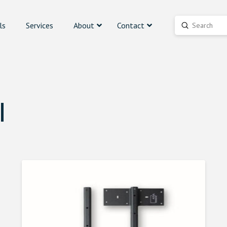
ls
Services
About
Contact
Submit
Search
l