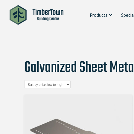
Products
Specia
Galvanized Sheet Meta