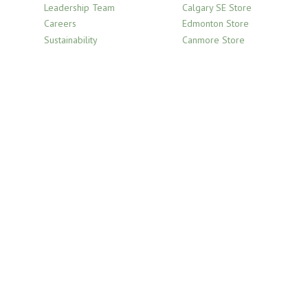
Leadership Team
Calgary SE Store
Careers
Edmonton Store
Sustainability
Canmore Store