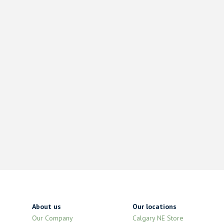
About us
Our locations
Our Company
Calgary NE Store