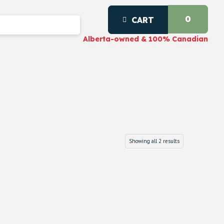
0
CART
Alberta-owned & 100% Canadian
Showing all 2 results