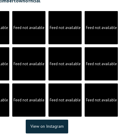
timbertownofficial
on
the
product
page
lable
Feed not available
Feed not available
Feed not available
lable
Feed not available
Feed not available
Feed not available
lable
Feed not available
Feed not available
Feed not available
View on Instagram