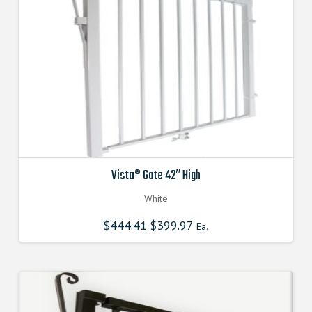
Vista® Gate 42″ High
White
$
444.41
Original
$
399.97
Current
Ea.
price
price
was:
is:
$444.410000000.
$399.969000000.