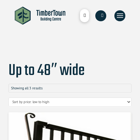
Up to 48″ wide
Showing all 3 results