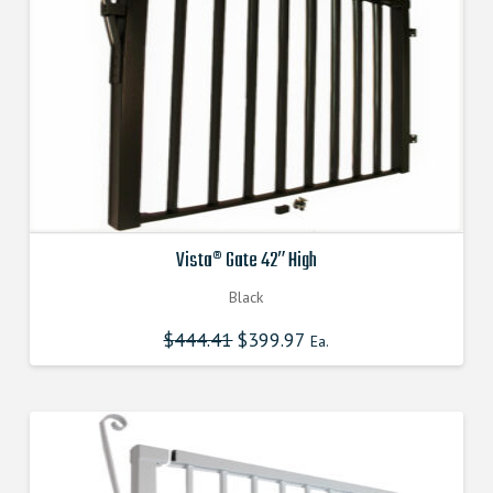
Vista® Gate 42″ High
Black
$
444.41
Original
$
399.97
Current
Ea.
price
price
was:
is:
$444.410000000.
$399.969000000.