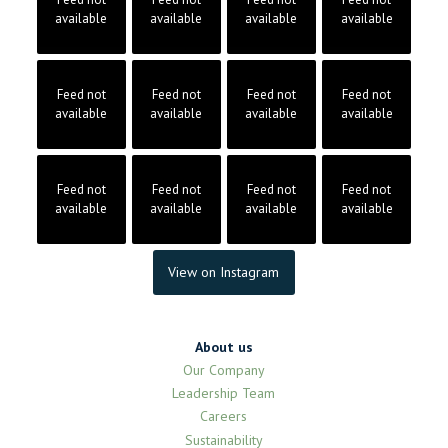
available
available
available
available
Feed not
Feed not
Feed not
Feed not
available
available
available
available
Feed not
Feed not
Feed not
Feed not
available
available
available
available
View on Instagram
About us
Our Company
Leadership Team
Careers
Sustainability