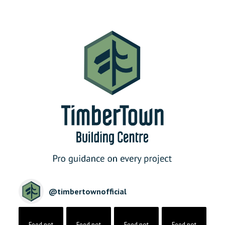
@
timbertownofficial
Feed not
Feed not
Feed not
Feed not