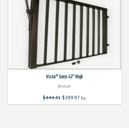
Vista® Gate 42″ High
Bronze
$
444.41
Original
$
399.97
Current
Ea.
price
price
was:
is:
$444.410000000.
$399.969000000.