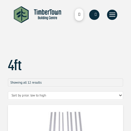
4ft
Showing all 12 results