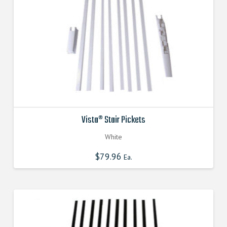
Vista® Stair Pickets
White
$
79.96
Ea.