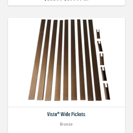
price
price
was:
is:
$111.880000000.
$100.692000000.
Vista® Wide Pickets
Bronze