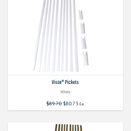
Vista® Pickets
White
$
89.70
Original
$
80.73
Current
Ea.
price
price
was:
is:
$89.700000000.
$80.730000000.