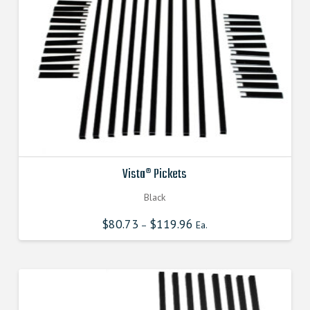
Vista® Pickets
Black
$
80.73
$
119.96
–
Ea.