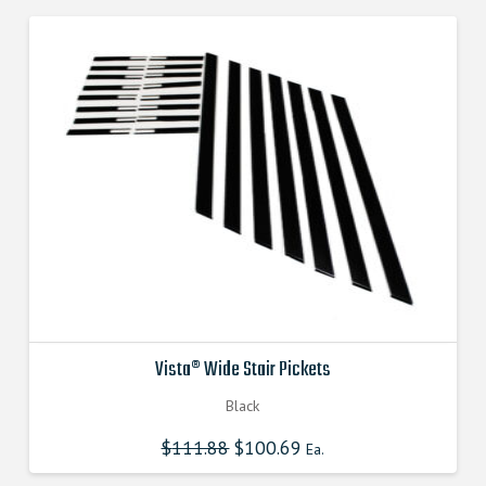
Vista® Wide Stair Pickets
Black
$
111.88
Original
$
100.69
Current
Ea.
price
price
was:
is: