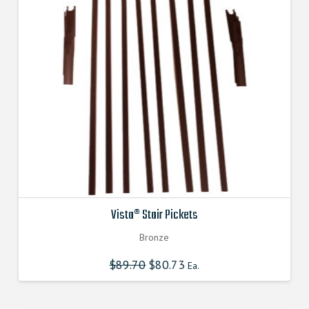
Vista® Stair Pickets
Bronze
$
89.70
Original
$
80.73
Current
Ea.
price
price
was:
is:
$89.700000000.
$80.730000000.