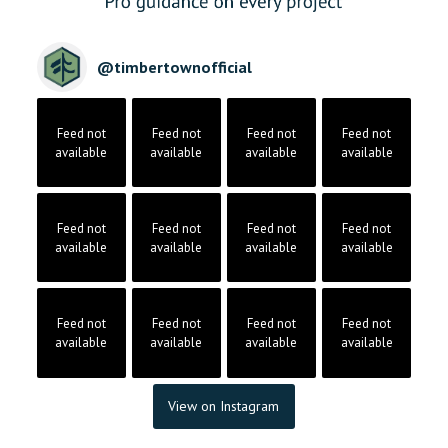
@
timbertownofficial
Feed not
Feed not
Feed not
Feed not
available
available
available
available
Feed not
Feed not
Feed not
Feed not
available
available
available
available
Feed not
Feed not
Feed not
Feed not
available
available
available
available
View on Instagram