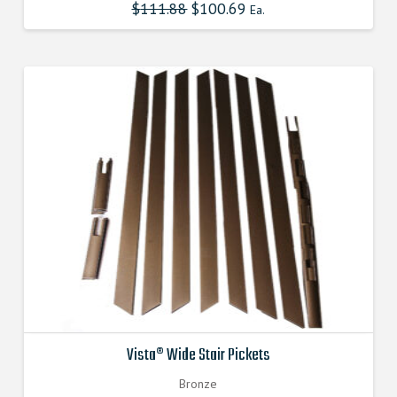
$
111.88
Original
$
100.69
Current
Ea.
price
price
was:
is:
$111.880000000.
$100.692000000.
Vista® Wide Stair Pickets
Bronze