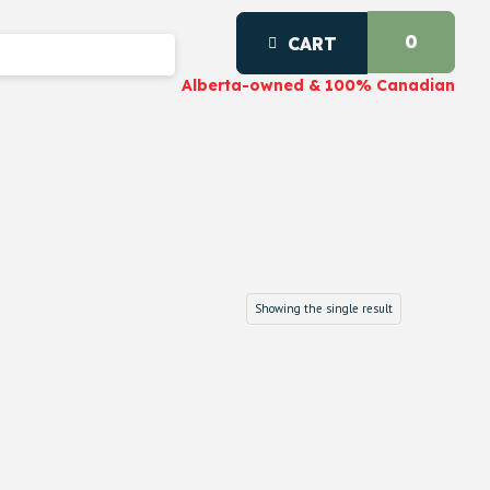
0
CART
Alberta-owned & 100% Canadian
Showing the single result