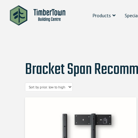
Products
Specia
Bracket Span Recomme