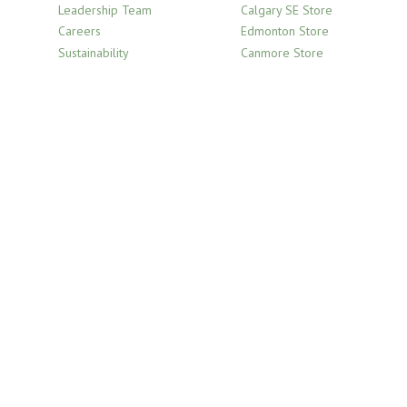
Leadership Team
Calgary SE Store
Careers
Edmonton Store
Sustainability
Canmore Store