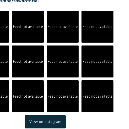
timbertownofficial
lable
Feed not available
Feed not available
Feed not available
lable
Feed not available
Feed not available
Feed not available
lable
Feed not available
Feed not available
Feed not available
View on Instagram