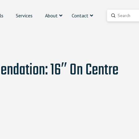
ls
Services
About
Contact
Submit
Search
ndation: 16″ On Centre