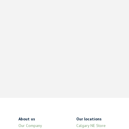
About us
Our locations
Our Company
Calgary NE Store