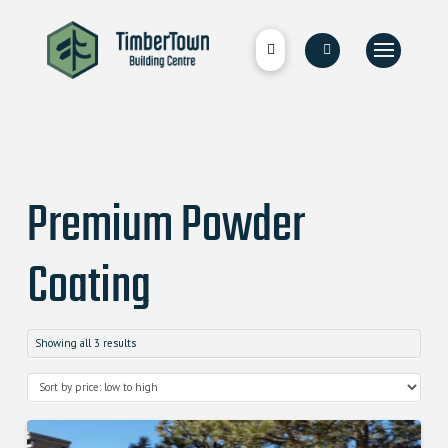
Premium Powder
Coating
Showing all 3 results