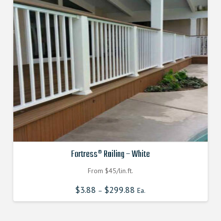
Fortress® Railing – White
From $45/lin.ft.
$
3.88
$
299.88
–
Ea.