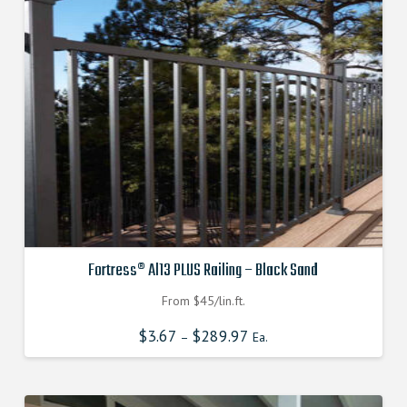
Fortress® Al13 PLUS Railing – Black Sand
From $45/lin.ft.
$
3.67
$
289.97
–
Ea.