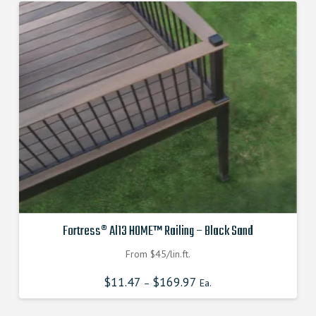
Fortress® Al13 HOME™ Railing – Black Sand
From $45/lin.ft.
$
11.47
$
169.97
–
Ea.