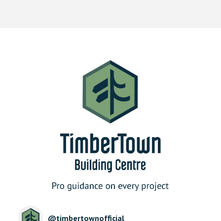
@
timbertownofficial