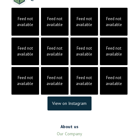
Feed not
Feed not
Feed not
Feed not
available
available
available
available
Feed not
Feed not
Feed not
Feed not
available
available
available
available
Feed not
Feed not
Feed not
Feed not
available
available
available
available
View on Instagram
About us
Our Company