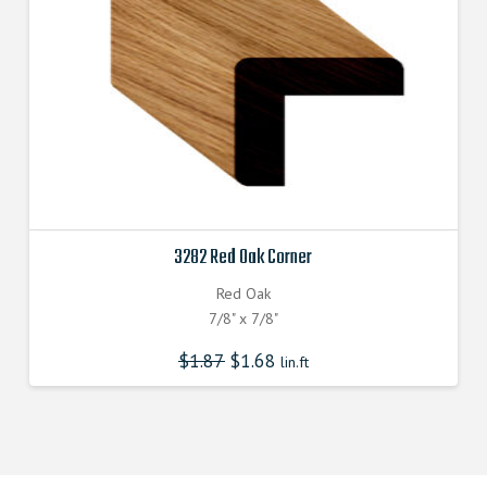
3282 Red Oak Corner
Red Oak
7/8" x 7/8"
$
1.87
$
1.68
lin.ft