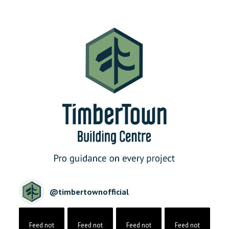
@
timbertownofficial
Feed not
Feed not
Feed not
Feed not