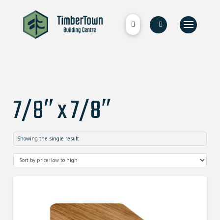
7/8″ x 7/8″
Showing the single result