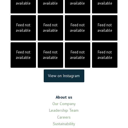
available
available
available
available
Feed not
Feed not
Feed not
Feed not
available
available
available
available
Feed not
Feed not
Feed not
Feed not
available
available
available
available
View on Instagram
About us
Our Company
Leadership Team
Careers
Sustainability