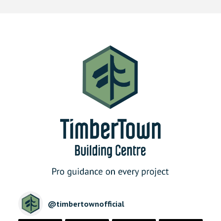
@
timbertownofficial