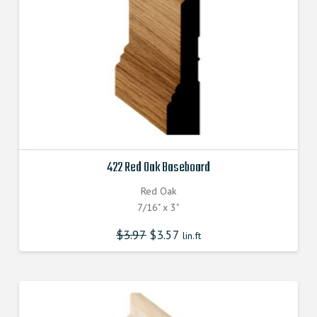
422 Red Oak Baseboard
Red Oak
7/16" x 3"
$
3.97
$
3.57
lin.ft