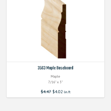
3563 Maple Baseboard
Maple
7/16" x 3"
$
4.47
$
4.02
lin.ft