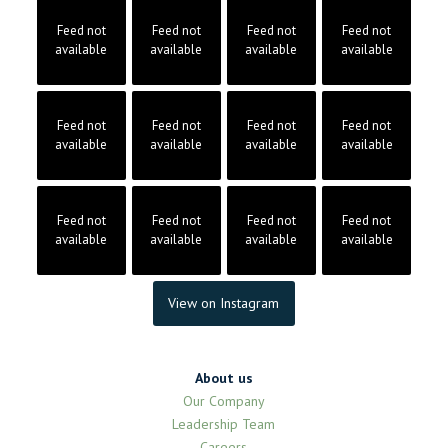
Feed not
Feed not
Feed not
Feed not
available
available
available
available
Feed not
Feed not
Feed not
Feed not
available
available
available
available
Feed not
Feed not
Feed not
Feed not
available
available
available
available
View on Instagram
About us
Our Company
Leadership Team
Careers