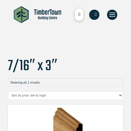
7/16″ x 3″
Showing all 2 results