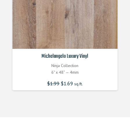
Michelangelo Luxury Vinyl
Ninja Collection
6" x 48” — 4mm
$
1.99
$
1.69
sq.ft.