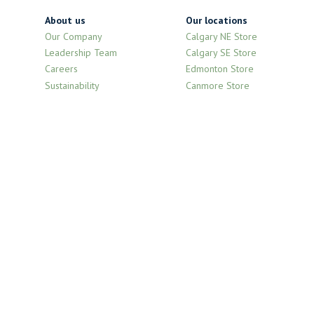
About us
Our locations
Our Company
Calgary NE Store
Leadership Team
Calgary SE Store
Careers
Edmonton Store
Sustainability
Canmore Store