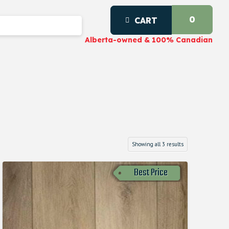
0
CART
Alberta-owned & 100% Canadian
Showing all 3 results
Best Price