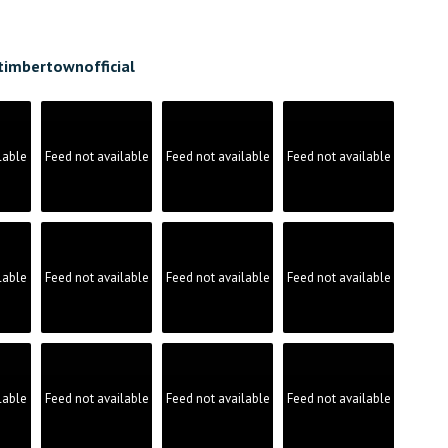
timbertownofficial
lable
Feed not available
Feed not available
Feed not available
lable
Feed not available
Feed not available
Feed not available
lable
Feed not available
Feed not available
Feed not available