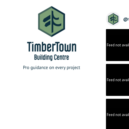
@
Feed not avai
Feed not avai
Feed not avai