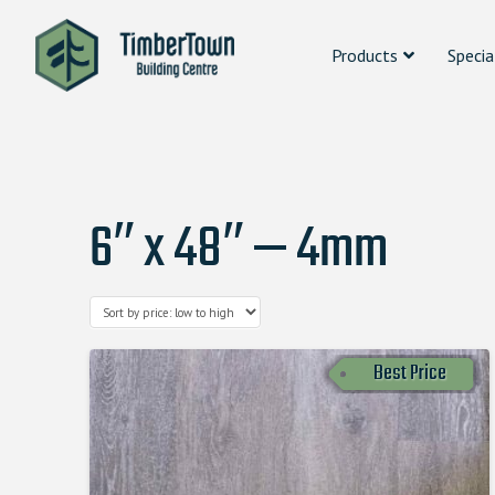
Products
Specia
6″ x 48″ — 4mm
Best Price