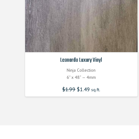
Leonardo Luxury Vinyl
Ninja Collection
6" x 48” — 4mm
$
1.99
$
1.49
sq.ft.