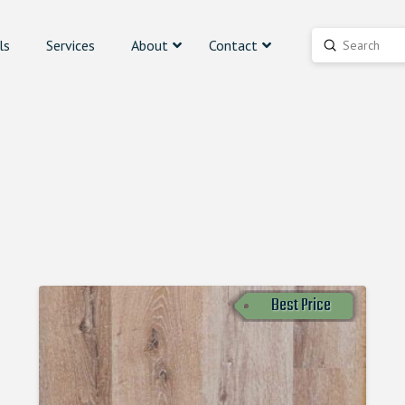
ls
Services
About
Contact
Submit
Search
Best Price