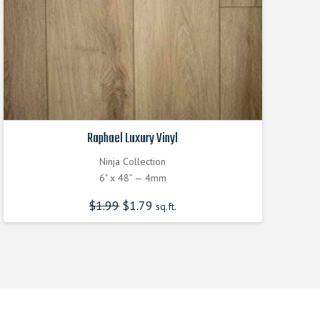
Raphael Luxury Vinyl
Ninja Collection
6" x 48” — 4mm
$
1.99
$
1.79
sq.ft.