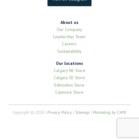
About us
Our Company
Leadership Team
Careers
Sustainability
Our locations
Calgary NE Store
Calgary SE Store
Edmonton Store
Canmore Store
Copyright © 2026 |
Privacy Policy
|
Sitemap
|
Marketing by CAYK