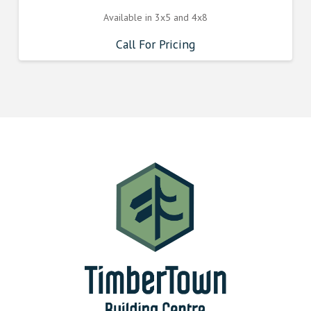
Available in 3x5 and 4x8
Call For Pricing