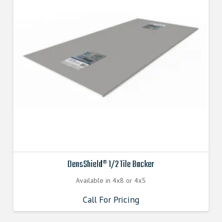
DensShield® 1/2 Tile Backer
Available in 4x8 or 4x5
Call For Pricing