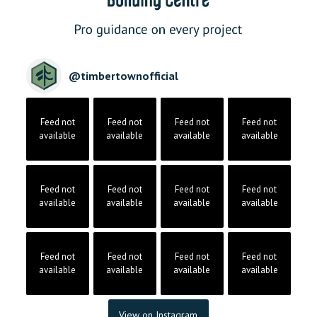
@
timbertownofficial
Feed not
Feed not
Feed not
Feed not
available
available
available
available
Feed not
Feed not
Feed not
Feed not
available
available
available
available
Feed not
Feed not
Feed not
Feed not
available
available
available
available
View on Instagram