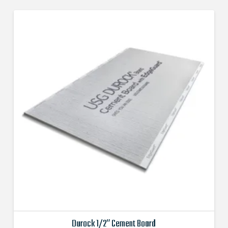
Durock 1/2″ Cement Board