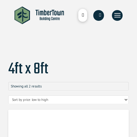
4ft x 8ft
Showing all 2 results