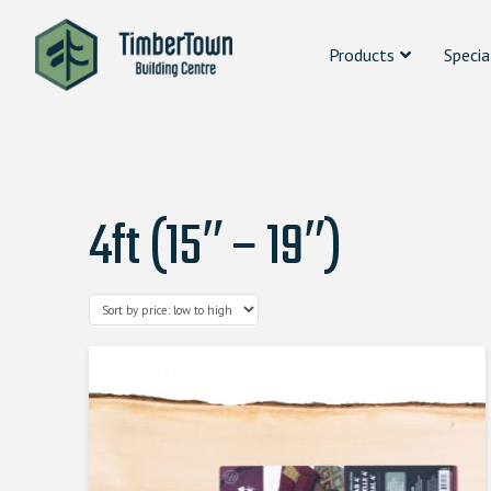
Products
Specia
4ft (15″ – 19″)