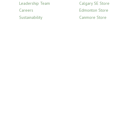
Leadership Team
Calgary SE Store
Careers
Edmonton Store
Sustainability
Canmore Store