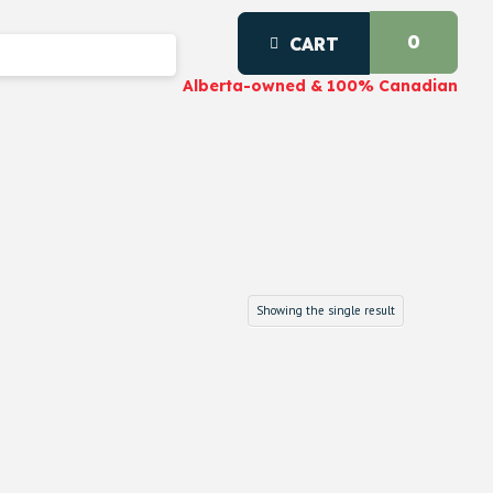
0
CART
Alberta-owned & 100% Canadian
Showing the single result