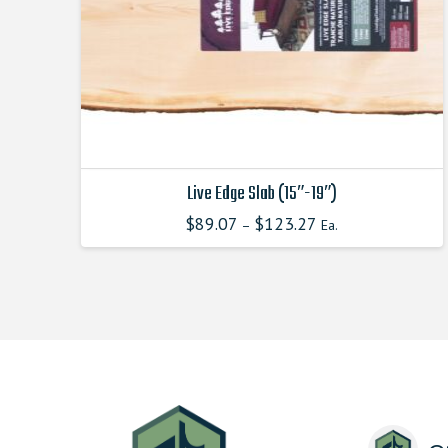
Live Edge Slab (15″-19″)
$
89.07
$
123.27
–
Ea.
This
product
has
multiple
variants.
The
options
may
be
chosen