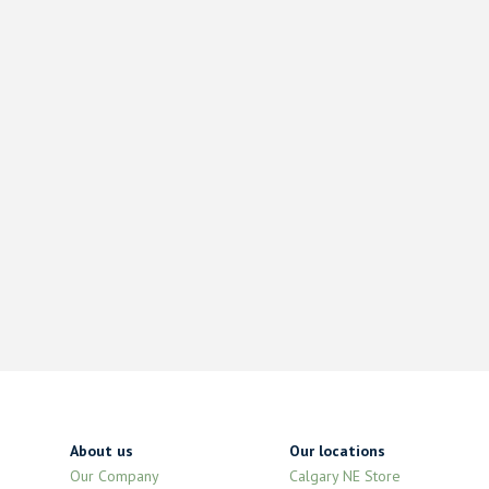
About us
Our locations
Our Company
Calgary NE Store