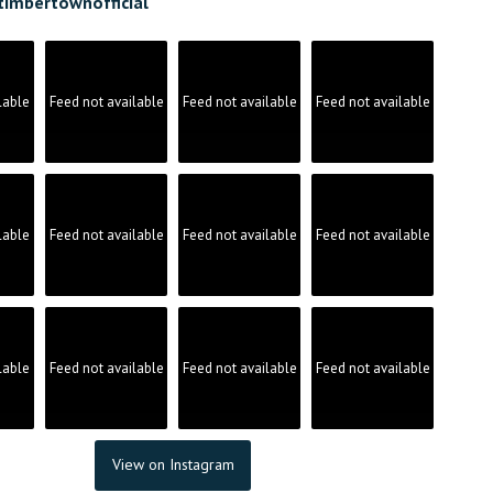
timbertownofficial
lable
Feed not available
Feed not available
Feed not available
lable
Feed not available
Feed not available
Feed not available
lable
Feed not available
Feed not available
Feed not available
View on Instagram