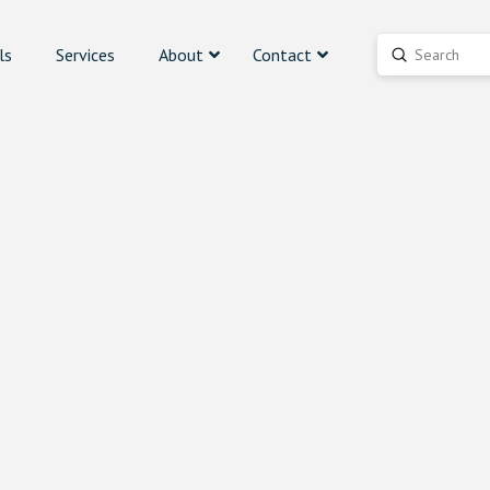
ls
Services
About
Contact
Submit
Search