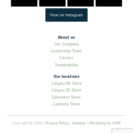
View on Instagram
About us
Our Company
Leadership Team
Careers
Sustainability
Our locations
Calgary NE Store
Calgary SE Store
Edmonton Store
Canmore Store
Copyright © 2026 |
Privacy Policy
|
Sitemap
|
Marketing by CAYK