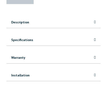
Edge
Slab
(15"-19")
quantity
Description
Specifications
Warranty
Installation