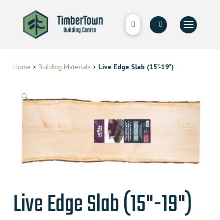
Home
>
Building Materials
>
Live Edge Slab (15"-19")
🔍
Live Edge Slab (15"-19")