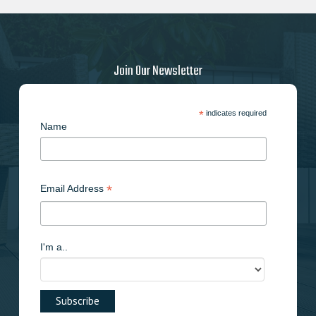
Join Our Newsletter
*
indicates required
Name
*
Email Address
I'm a..