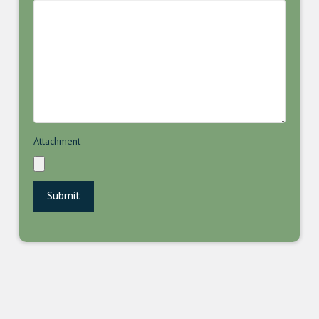
Attachment