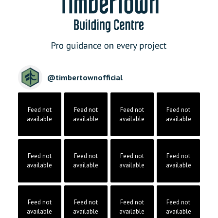
@
timbertownofficial
Feed not
Feed not
Feed not
Feed not
available
available
available
available
Feed not
Feed not
Feed not
Feed not
available
available
available
available
Feed not
Feed not
Feed not
Feed not
available
available
available
available