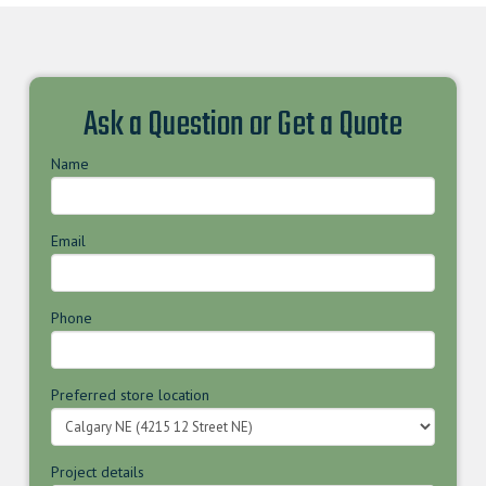
Ask a Question or Get a Quote
Name
Email
Phone
Preferred store location
Project details