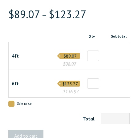
$
89.07
$
123.27
–
Qty
Subtotal
4ft
$89.07
$98.97
6ft
$123.27
$136.97
Sale price
Total
Live
Add to cart