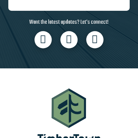
Want the latest updates? Let’s connect!