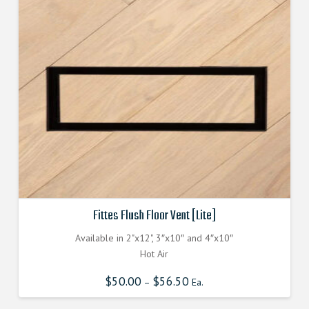
may
be
chosen
on
the
product
page
Fittes Flush Floor Vent [Lite]
Available in 2"x12", 3″x10″ and 4″x10″
Hot Air
$
50.00
$
56.50
–
Ea.