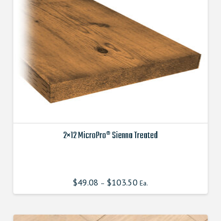
2×12 MicroPro® Sienna Treated
This
product
has
$
49.08
$
103.50
–
Ea.
multiple
variants.
The
options