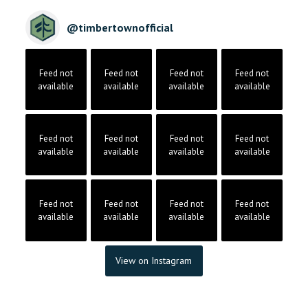
@
timbertownofficial
Feed not
Feed not
Feed not
Feed not
available
available
available
available
Feed not
Feed not
Feed not
Feed not
available
available
available
available
Feed not
Feed not
Feed not
Feed not
available
available
available
available
View on Instagram