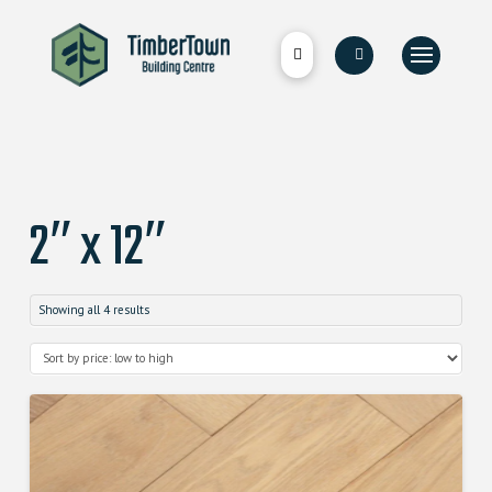
2″ x 12″
Showing all 4 results