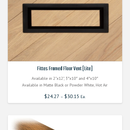
Fittes Framed Floor Vent [Lite]
Available in 2"x12", 3″x10″ and 4″x10″
Available in Matte Black or Powder White, Hot Air
$
24.27
$
30.15
–
Ea.