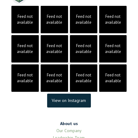
Feed not
Feed not
Feed not
Feed not
available
available
available
available
Feed not
Feed not
Feed not
Feed not
available
available
available
available
Feed not
Feed not
Feed not
Feed not
available
available
available
available
View on Instagram
About us
Our Company
Leadership Team