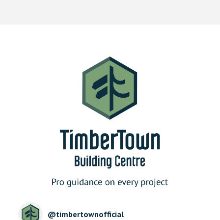
@
timbertownofficial