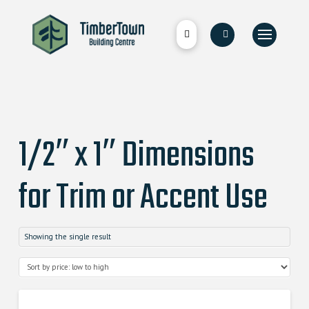
1/2″ x 1″ Dimensions
for Trim or Accent Use
Showing the single result