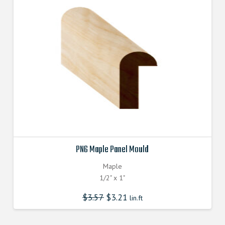
PN6 Maple Panel Mould
Maple
1/2" x 1"
$
3.57
$
3.21
lin.ft