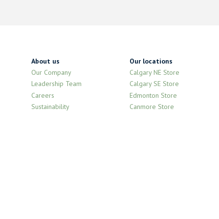
About us
Our locations
Our Company
Calgary NE Store
Leadership Team
Calgary SE Store
Careers
Edmonton Store
Sustainability
Canmore Store