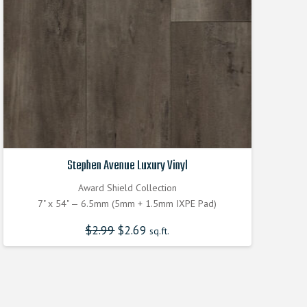
Stephen Avenue Luxury Vinyl
Award Shield Collection
7" x 54" — 6.5mm (5mm + 1.5mm IXPE Pad)
$
2.99
Original
$
2.69
Current
sq.ft.
price
price
was:
is:
$2.990000000.
$2.690000000.