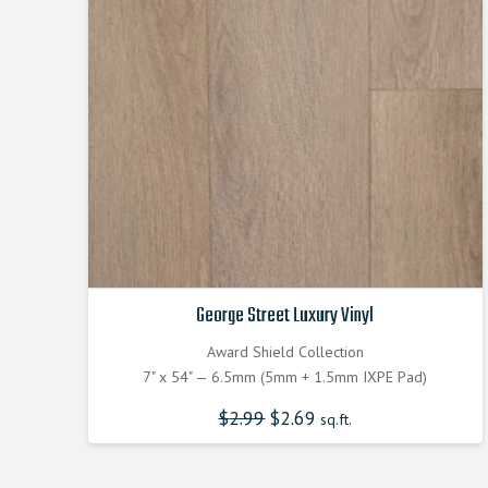
George Street Luxury Vinyl
Award Shield Collection
7" x 54" — 6.5mm (5mm + 1.5mm IXPE Pad)
$
2.99
Original
$
2.69
Current
sq.ft.
price
price
was:
is:
$2.990000000.
$2.690000000.