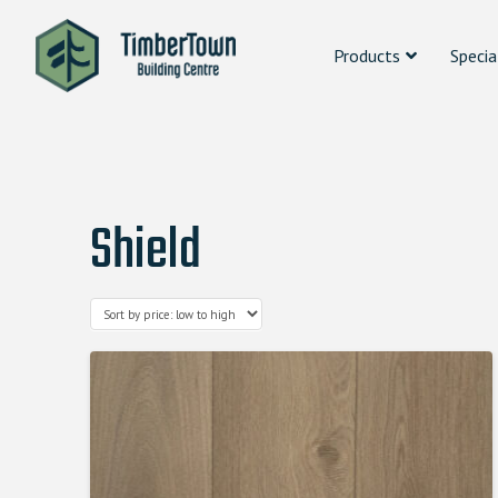
Products
Specia
Shield