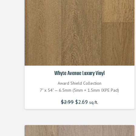
Whyte Avenue Luxury Vinyl
Award Shield Collection
7" x 54" — 6.5mm (5mm + 1.5mm IXPE Pad)
$
2.99
Original
$
2.69
Current
sq.ft.
price
price
was:
is:
$2.990000000.
$2.690000000.