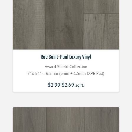
Rue Saint-Paul Luxury Vinyl
Award Shield Collection
7" x 54" — 6.5mm (5mm + 1.5mm IXPE Pad)
$
2.99
Original
$
2.69
Current
sq.ft.
price
price
was:
is:
$2.990000000.
$2.690000000.