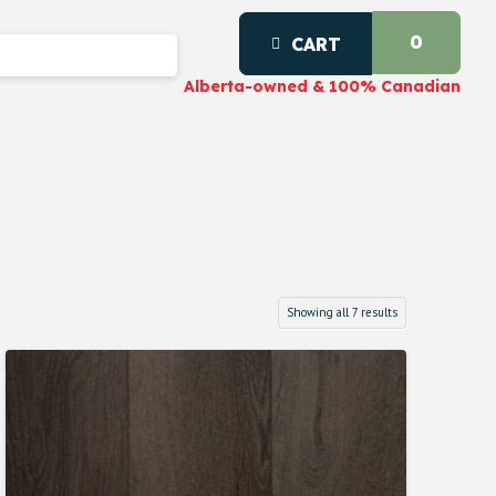
0
CART
Alberta-owned & 100% Canadian
Showing all 7 results