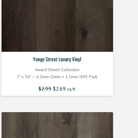
Yonge Street Luxury Vinyl
Award Shield Collection
7" x 54" — 6.5mm (5mm + 1.5mm IXPE Pad)
$
2.99
Original
$
2.69
Current
sq.ft.
price
price
was:
is:
$2.990000000.
$2.690000000.