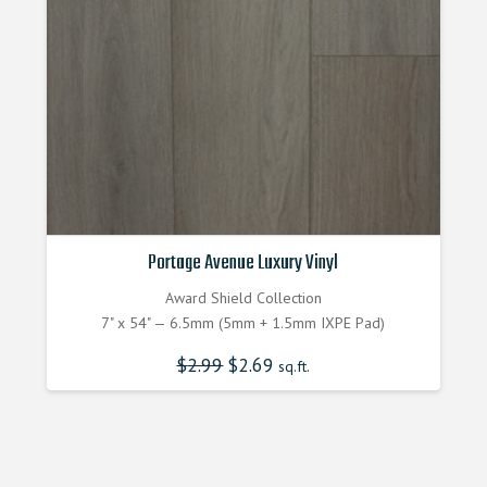
Portage Avenue Luxury Vinyl
Award Shield Collection
7" x 54" — 6.5mm (5mm + 1.5mm IXPE Pad)
$
2.99
Original
$
2.69
Current
sq.ft.
price
price
was:
is:
$2.990000000.
$2.690000000.