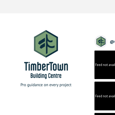
@
Feed not avai
Feed not avai