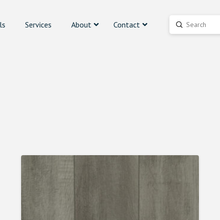
ls
Services
About
Contact
Submit
Search