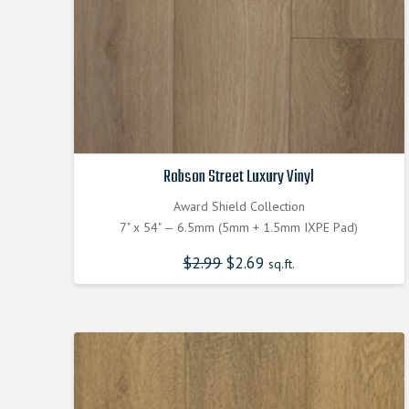
Robson Street Luxury Vinyl
Award Shield Collection
7" x 54" — 6.5mm (5mm + 1.5mm IXPE Pad)
$
2.99
Original
$
2.69
Current
sq.ft.
price
price
was:
is:
$2.990000000.
$2.690000000.