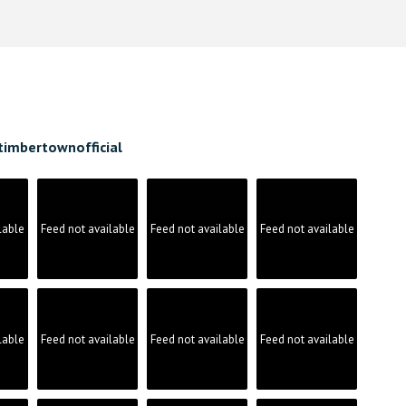
timbertownofficial
lable
Feed not available
Feed not available
Feed not available
lable
Feed not available
Feed not available
Feed not available