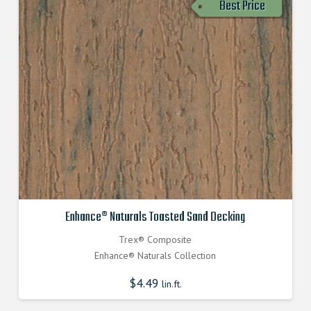
Best Price
Enhance® Naturals Toasted Sand Decking
Trex® Composite
Enhance® Naturals Collection
$
4.49
lin.ft.