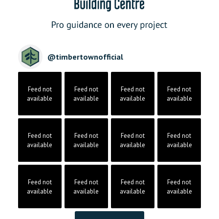
@
timbertownofficial
Feed not
Feed not
Feed not
Feed not
available
available
available
available
Feed not
Feed not
Feed not
Feed not
available
available
available
available
Feed not
Feed not
Feed not
Feed not
available
available
available
available