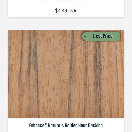
$
4.49
lin.ft.
Best Price
Enhance® Naturals Golden Hour Decking