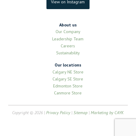
View on Instagram
About us
Our Company
Leadership Team
Careers
Sustainability
Our locations
Calgary NE Store
Calgary SE Store
Edmonton Store
Canmore Store
Copyright © 2026 |
Privacy Policy
|
Sitemap
|
Marketing by CAYK