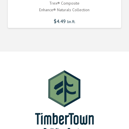
Trex® Composite
Enhance® Naturals Collection
$
4.49
lin.ft.