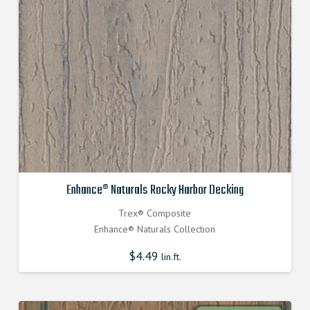
Enhance® Naturals Rocky Harbor Decking
Trex® Composite
Enhance® Naturals Collection
$
4.49
lin.ft.