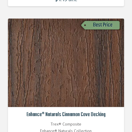
Best Price
Enhance® Naturals Cinnamon Cove Decking
Trex® Composite
Enhance® Naturals Collection