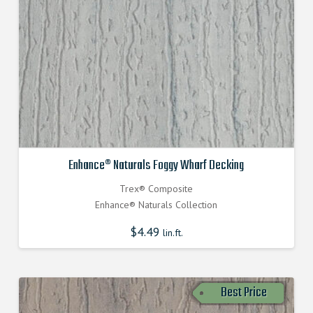
Enhance® Naturals Foggy Wharf Decking
Trex® Composite
Enhance® Naturals Collection
$
4.49
lin.ft.
Best Price