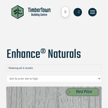
Enhance® Naturals
Showing all 6 results
Best Price