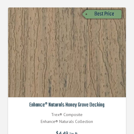
Best Price
Enhance® Naturals Honey Grove Decking
Trex® Composite
Enhance® Naturals Collection
$
4.49
lin.ft.