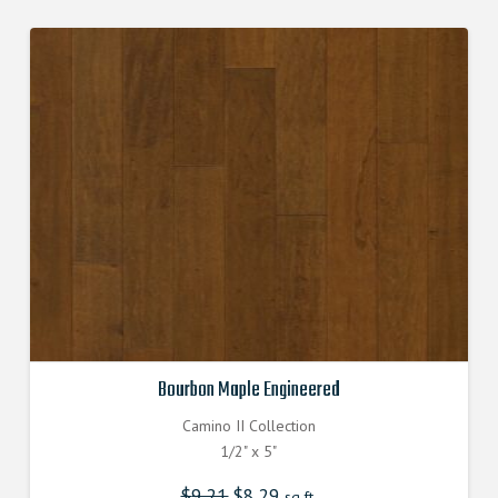
Bourbon Maple Engineered
Camino II Collection
1/2" x 5"
$
9.21
Original
$
8.29
Current
sq.ft.