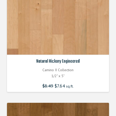
Natural Hickory Engineered
Camino II Collection
1/2" x 5"
$
8.49
Original
$
7.64
Current
sq.ft.
price
price
was:
is:
$8.490000000.
$7.640000000.