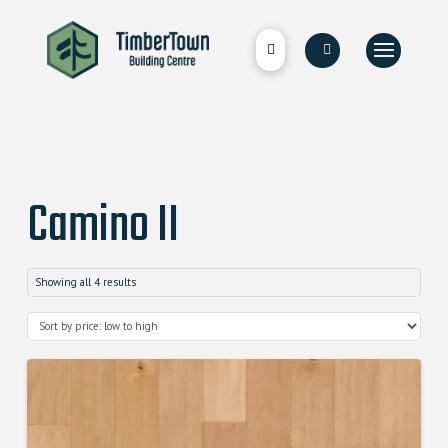
Camino II
Showing all 4 results