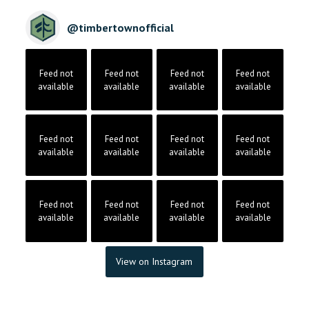
@
timbertownofficial
Feed not
Feed not
Feed not
Feed not
available
available
available
available
Feed not
Feed not
Feed not
Feed not
available
available
available
available
Feed not
Feed not
Feed not
Feed not
available
available
available
available
View on Instagram