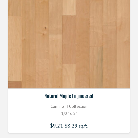
Natural Maple Engineered
Camino II Collection
1/2" x 5"
$
9.21
Original
$
8.29
Current
sq.ft.
price
price
was:
is:
$9.210000000.
$8.290000000.