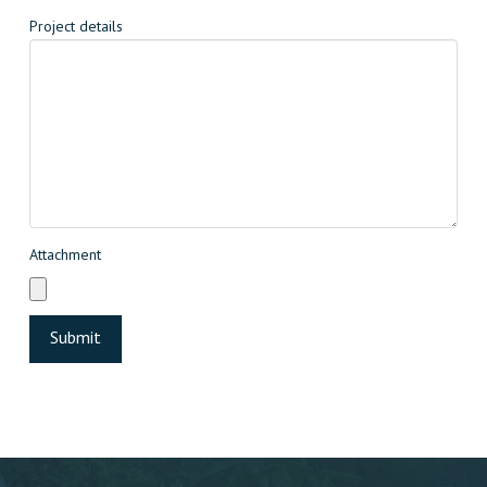
Project details
Attachment