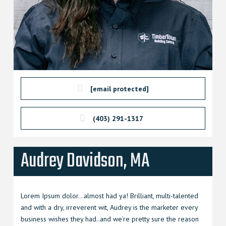
[email protected]
(403) 291-1317
Audrey Davidson, MA
Lorem Ipsum dolor…almost had ya! Brilliant, multi-talented
and with a dry, irreverent wit, Audrey is the marketer every
business wishes they had..and we’re pretty sure the reason