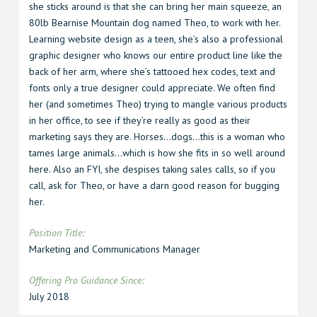
she sticks around is that she can bring her main squeeze, an
80lb Bearnise Mountain dog named Theo, to work with her.
Learning website design as a teen, she’s also a professional
graphic designer who knows our entire product line like the
back of her arm, where she’s tattooed hex codes, text and
fonts only a true designer could appreciate. We often find
her (and sometimes Theo) trying to mangle various products
in her office, to see if they’re really as good as their
marketing says they are. Horses…dogs…this is a woman who
tames large animals…which is how she fits in so well around
here. Also an FYI, she despises taking sales calls, so if you
call, ask for Theo, or have a darn good reason for bugging
her.
Position Title:
Marketing and Communications Manager
Offering Pro Guidance Since
:
July 2018