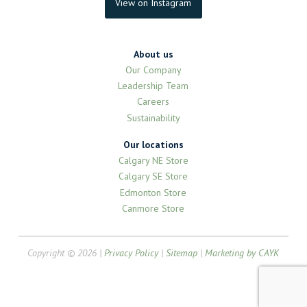
View on Instagram
About us
Our Company
Leadership Team
Careers
Sustainability
Our locations
Calgary NE Store
Calgary SE Store
Edmonton Store
Canmore Store
Copyright © 2026 |
Privacy Policy
|
Sitemap
|
Marketing by CAYK