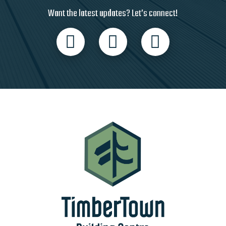
Want the latest updates? Let’s connect!