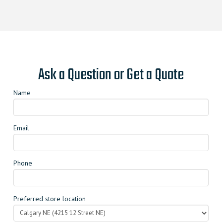
Ask a Question or Get a Quote
Name
Email
Phone
Preferred store location