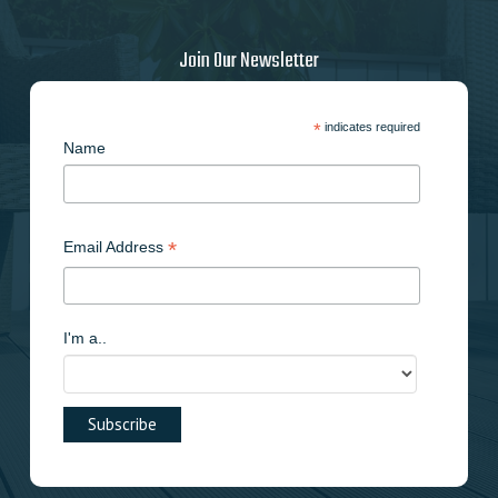
Join Our Newsletter
*
indicates required
Name
*
Email Address
I'm a..