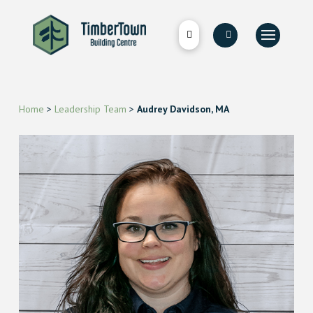
Home
>
Leadership Team
>
Audrey Davidson, MA