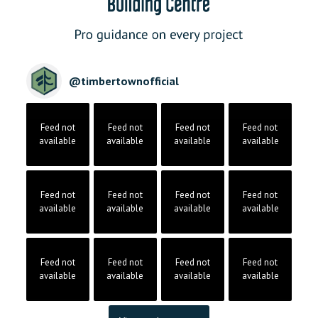
@
timbertownofficial
Feed not
Feed not
Feed not
Feed not
available
available
available
available
Feed not
Feed not
Feed not
Feed not
available
available
available
available
Feed not
Feed not
Feed not
Feed not
available
available
available
available