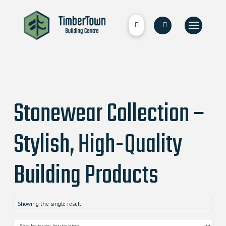
Stonewear Collection –
Stylish, High-Quality
Building Products
Showing the single result