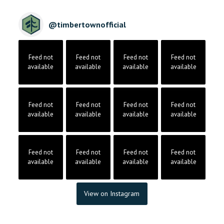
@
timbertownofficial
Feed not
Feed not
Feed not
Feed not
available
available
available
available
Feed not
Feed not
Feed not
Feed not
available
available
available
available
Feed not
Feed not
Feed not
Feed not
available
available
available
available
View on Instagram