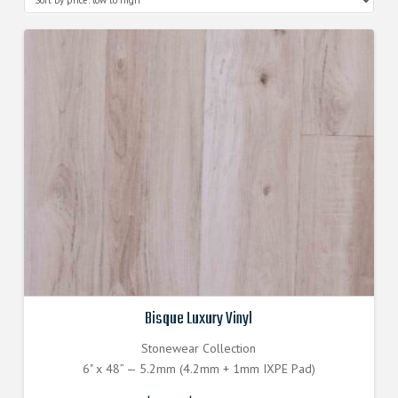
Bisque Luxury Vinyl
Stonewear Collection
6" x 48” — 5.2mm (4.2mm + 1mm IXPE Pad)