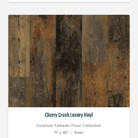
was:
is:
$3.770000000.
$3.390000000.
Cherry Creek Luxury Vinyl
Excelsior Fantastic Floor Collection
9" x 48" — 4mm