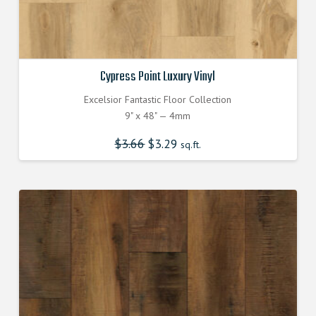
Cypress Point Luxury Vinyl
Excelsior Fantastic Floor Collection
9" x 48" — 4mm
$
3.66
Original
$
3.29
Current
sq.ft.
price
price
was:
is:
$3.660000000.
$3.290000000.