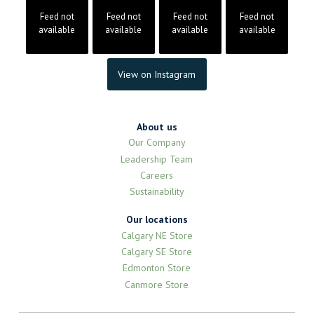
Feed not
Feed not
Feed not
Feed not
available
available
available
available
View on Instagram
About us
Our Company
Leadership Team
Careers
Sustainability
Our locations
Calgary NE Store
Calgary SE Store
Edmonton Store
Canmore Store