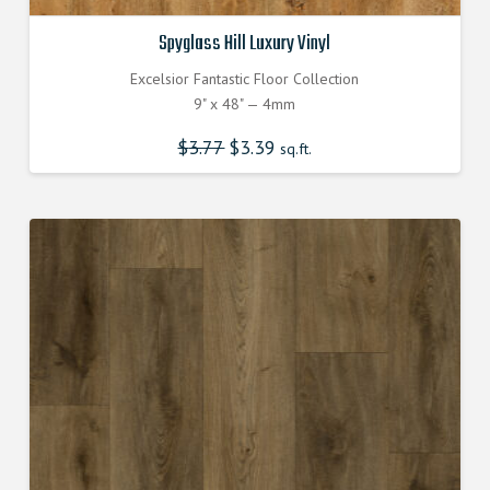
Spyglass Hill Luxury Vinyl
Excelsior Fantastic Floor Collection
9" x 48" — 4mm
$
3.77
Original
$
3.39
Current
sq.ft.
price
price
was:
is:
$3.770000000.
$3.390000000.