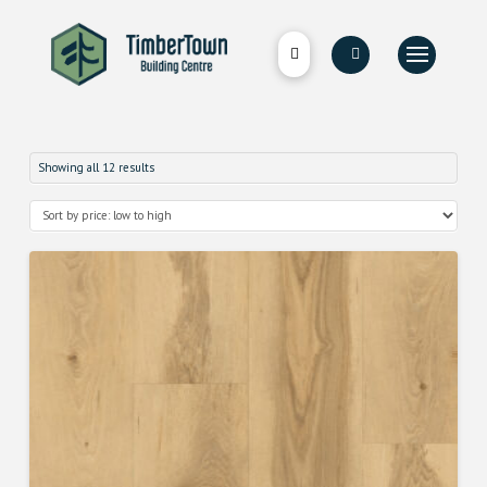
Showing all 12 results