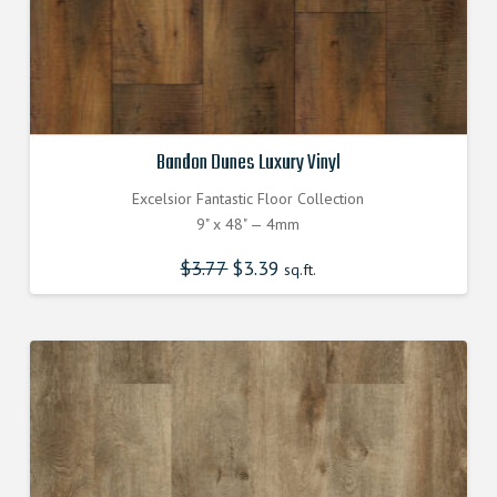
Bandon Dunes Luxury Vinyl
Excelsior Fantastic Floor Collection
9" x 48" — 4mm
$
3.77
Original
$
3.39
Current
sq.ft.
price
price
was:
is:
$3.770000000.
$3.390000000.