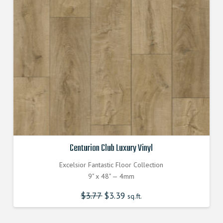
Centurion Club Luxury Vinyl
Excelsior Fantastic Floor Collection
9" x 48" — 4mm
$
3.77
Original
$
3.39
Current
sq.ft.
price
price
was:
is:
$3.770000000.
$3.390000000.