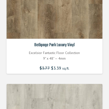
Bethpage Park Luxury Vinyl
Excelsior Fantastic Floor Collection
9" x 48" — 4mm
$
3.77
Original
$
3.39
Current
sq.ft.
price
price
was:
is:
$3.770000000.
$3.390000000.