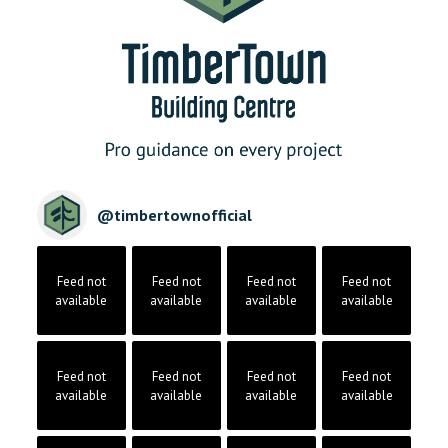
@
timbertownofficial
Feed not
Feed not
Feed not
Feed not
available
available
available
available
Feed not
Feed not
Feed not
Feed not
available
available
available
available