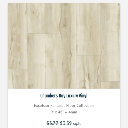
Chambers Bay Luxury Vinyl
Excelsior Fantastic Floor Collection
9" x 48" — 4mm
$
3.77
Original
$
3.39
Current
sq.ft.
price
price