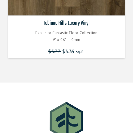
Tobiano Hills Luxury Vinyl
Excelsior Fantastic Floor Collection
9" x 48" — 4mm
$
3.77
Original
$
3.39
Current
sq.ft.
price
price
was:
is:
$3.770000000.
$3.390000000.