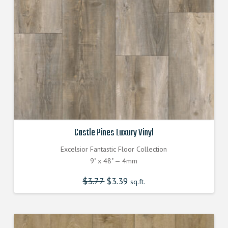
Castle Pines Luxury Vinyl
Excelsior Fantastic Floor Collection
9" x 48" — 4mm
$
3.77
Original
$
3.39
Current
sq.ft.
price
price
was:
is:
$3.770000000.
$3.390000000.