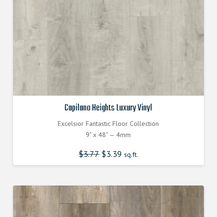
Capilano Heights Luxury Vinyl
Excelsior Fantastic Floor Collection
9" x 48" — 4mm
$
3.77
Original
$
3.39
Current
sq.ft.
price
price
was:
is:
$3.770000000.
$3.390000000.