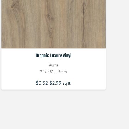
Organic Luxury Vinyl
Aurra
7" x 48" — 5mm
$
3.32
Original
$
2.99
Current
sq.ft.
price
price
was:
is:
$3.320000000.
$2.990000000.