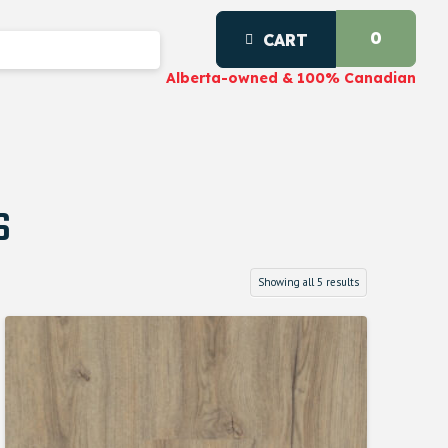
0
CART
Alberta-owned & 100% Canadian
s
Showing all 5 results