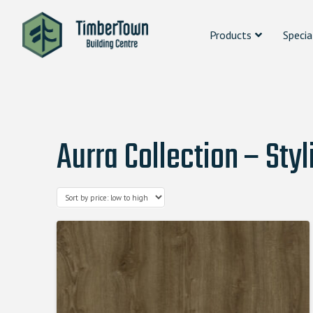
Products
Specia
Aurra Collection – Styl