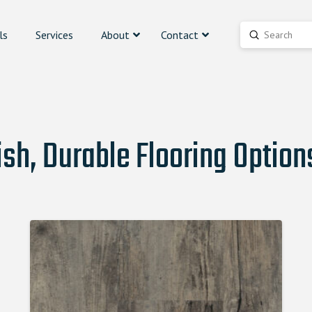
ls
Services
About
Contact
Submit
Search
ish, Durable Flooring Option