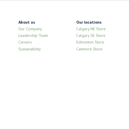
About us
Our locations
Our Company
Calgary NE Store
Leadership Team
Calgary SE Store
Careers
Edmonton Store
Sustainability
Canmore Store