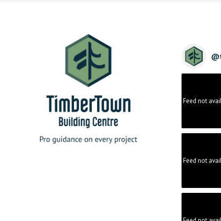
@
Feed not avai
Feed not avai
Feed not avai