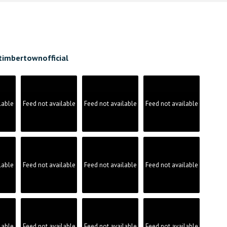
timbertownofficial
lable
Feed not available
Feed not available
Feed not available
lable
Feed not available
Feed not available
Feed not available
lable
Feed not available
Feed not available
Feed not available