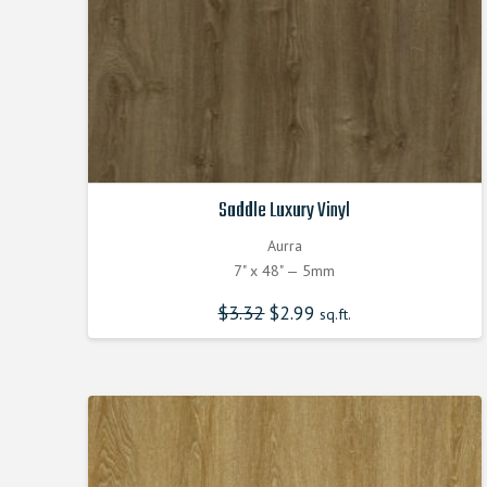
Saddle Luxury Vinyl
Aurra
7" x 48" — 5mm
$
3.32
Original
$
2.99
Current
sq.ft.
price
price
was:
is:
$3.320000000.
$2.990000000.