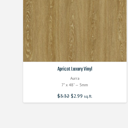
Apricot Luxury Vinyl
Aurra
7" x 48" — 5mm
$
3.32
Original
$
2.99
Current
sq.ft.
price
price
was:
is:
$3.320000000.
$2.990000000.