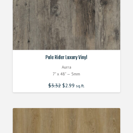
Pale Rider Luxury Vinyl
Aurra
7" x 48" — 5mm
$
3.32
Original
$
2.99
Current
sq.ft.
price
price
was:
is:
$3.320000000.
$2.990000000.