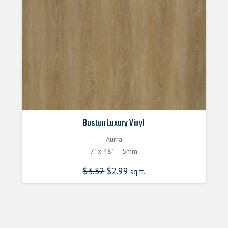
Boston Luxury Vinyl
Aurra
7" x 48" — 5mm
$
3.32
Original
$
2.99
Current
sq.ft.
price
price
was:
is:
$3.320000000.
$2.990000000.