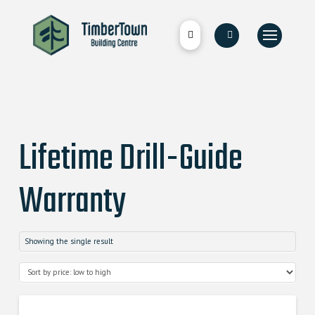
Lifetime Drill-Guide
Warranty
Showing the single result