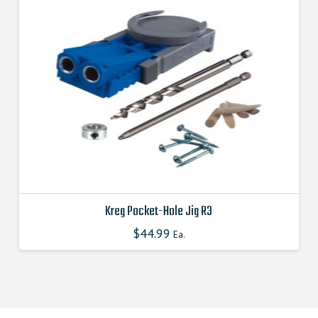
Kreg Pocket-Hole Jig R3
$
44.99
This
Ea.
product
has
multiple
variants.
The