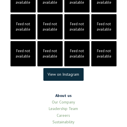
available
available
available
available
Feed not
Feed not
Feed not
Feed not
available
available
available
available
Feed not
Feed not
Feed not
Feed not
available
available
available
available
View on Instagram
About us
Our Company
Leadership Team
Careers
Sustainability