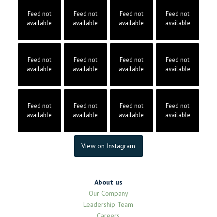
Feed not
Feed not
Feed not
Feed not
available
available
available
available
Feed not
Feed not
Feed not
Feed not
available
available
available
available
Feed not
Feed not
Feed not
Feed not
available
available
available
available
View on Instagram
About us
Our Company
Leadership Team
Careers