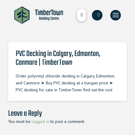
PVC Decking in Calgary, Edmonton,
Canmore | TimberTown
Order polyvinyl chloride decking in Calgary, Edmonton,
and Canmore ➤ Buy PVC decking at a bargain price ➤
PVC decking for sale in TimberTown: find out the cost
Leave a Reply
You must be
logged in
to post a comment.