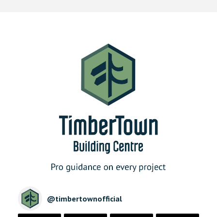
@
timbertownofficial