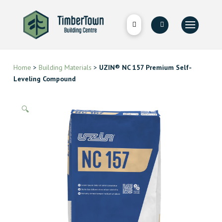
Home
>
Building Materials
>
UZIN® NC 157 Premium Self-
Leveling Compound
🔍