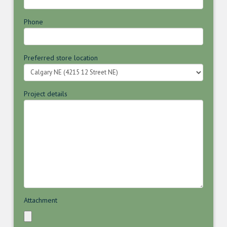
Phone
Preferred store location
Project details
Attachment