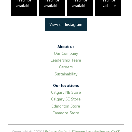
Feed not
Feed not
Feed not
Feed not
available
available
available
available
View on Instagram
About us
Our Company
Leadership Team
Careers
Sustainability
Our locations
Calgary NE Store
Calgary SE Store
Edmonton Store
Canmore Store
Copyright © 2026 |
Privacy Policy
|
Sitemap
|
Marketing by CAYK