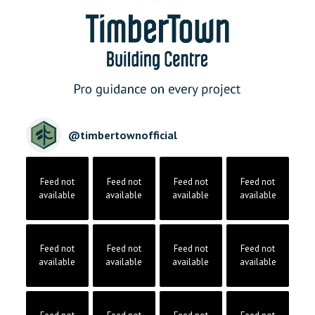
@
timbertownofficial
Feed not
Feed not
Feed not
Feed not
available
available
available
available
Feed not
Feed not
Feed not
Feed not
available
available
available
available