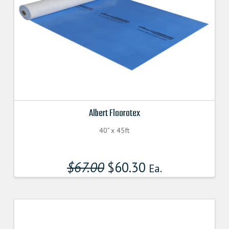
Albert Floorotex
40" x 45ft
$
67.00
Original
$
60.30
Current
Ea.
price
price
was:
is:
$67.000000000.
$60.300000000