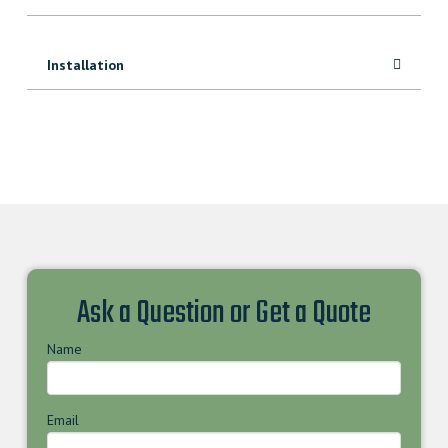
Installation
Ask a Question or Get a Quote
Name
Email