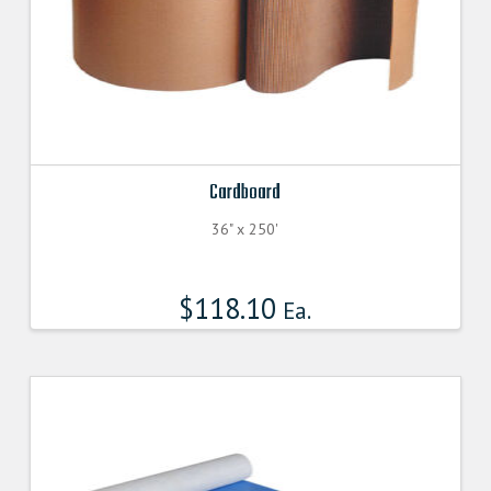
Cardboard
36" x 250'
$
118.10
Ea.