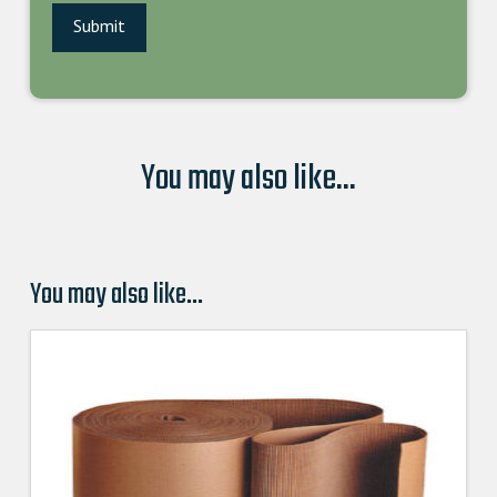
You may also like...
You may also like…