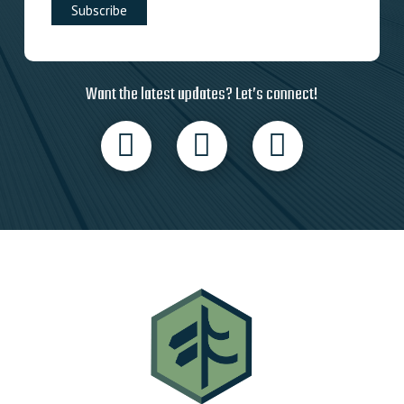
Want the latest updates? Let’s connect!