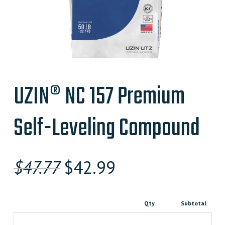
UZIN® NC 157 Premium
Self-Leveling Compound
Original
Current
$
47.77
$
42.99
price
price
was:
is:
Qty
Subtotal
$47.770000000.
$42.990000000.