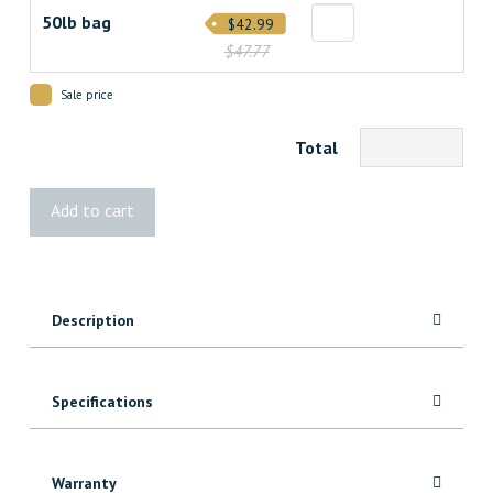
50lb bag
$42.99
$47.77
Sale price
Total
UZIN®
Add to cart
NC
157
Premium
Self-
Description
Leveling
Compound
quantity
Specifications
Warranty