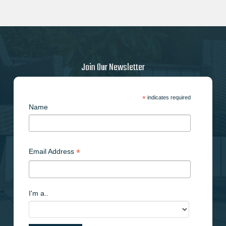
Join Our Newsletter
*
indicates required
Name
*
Email Address
I'm a..