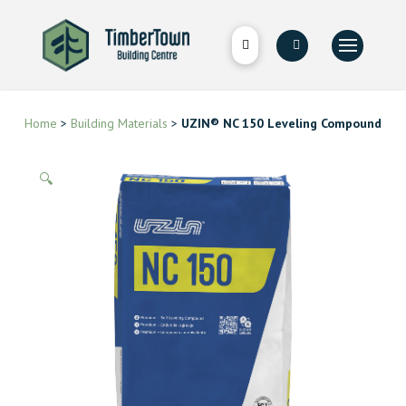
Home
>
Building Materials
>
UZIN® NC 150 Leveling Compound
🔍