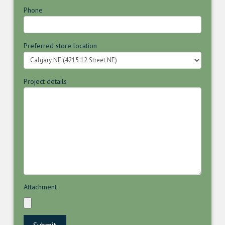
Phone
Preferred store location
Project details
Attachment