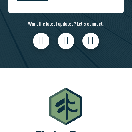
Want the latest updates? Let’s connect!