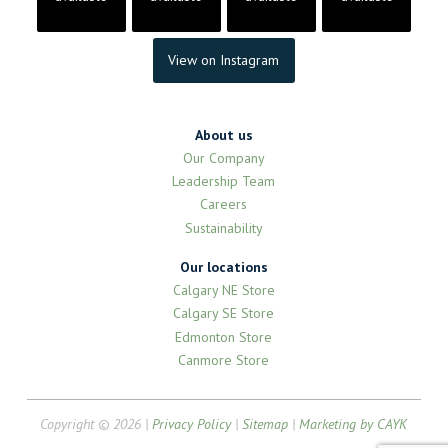
View on Instagram
About us
Our Company
Leadership Team
Careers
Sustainability
Our locations
Calgary NE Store
Calgary SE Store
Edmonton Store
Canmore Store
Copyright © 2026 |
Privacy Policy
|
Sitemap
|
Marketing by CAYK