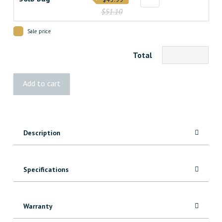
$51.10
Sale price
Total
UZIN®
Add to cart
NC
150
Leveling
Compound
Description
quantity
Specifications
Warranty