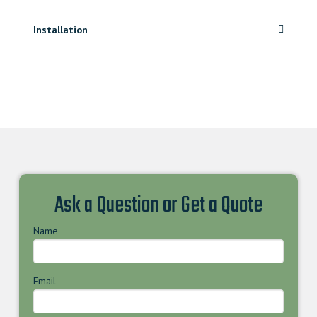
Installation
Ask a Question or Get a Quote
Name
Email