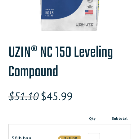
UZIN® NC 150 Leveling
Compound
Original
Current
$
51.10
$
45.99
price
price
was:
is:
Qty
Subtotal
$51.100000000.
$45.990000000.
50lb bag
$45.99