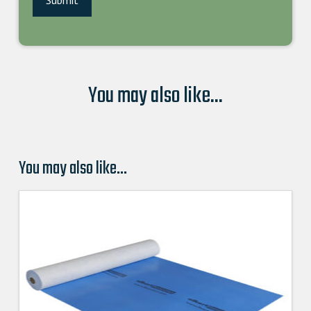
You may also like...
You may also like…