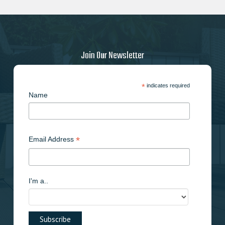
Join Our Newsletter
*
indicates required
Name
*
Email Address
I'm a..