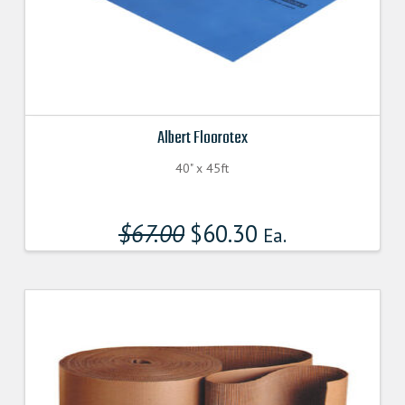
Albert Floorotex
40" x 45ft
$
67.00
Original
$
60.30
Current
Ea.
price
price
was:
is:
$67.000000000.
$60.300000000