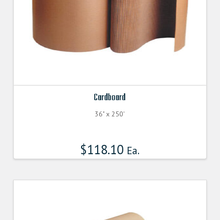
Cardboard
36" x 250'
$
118.10
Ea.