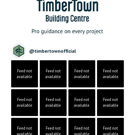
@
timbertownofficial
Feed not
Feed not
Feed not
Feed not
available
available
available
available
Feed not
Feed not
Feed not
Feed not
available
available
available
available
Feed not
Feed not
Feed not
Feed not
available
available
available
available