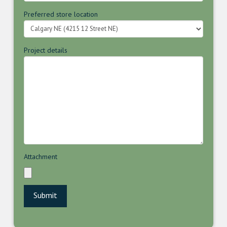
Preferred store location
Project details
Attachment