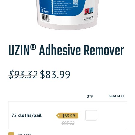
UZIN® Adhesive Remover
Original
Current
$
93.32
$
83.99
price
price
was:
is:
Qty
Subtotal
$93.320000000.
$83.990000000.
72 cloths/pail
$83.99
$93.32
Sale price