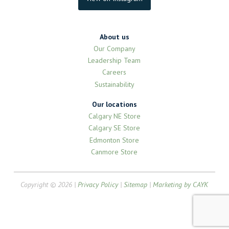
About us
Our Company
Leadership Team
Careers
Sustainability
Our locations
Calgary NE Store
Calgary SE Store
Edmonton Store
Canmore Store
Copyright © 2026 |
Privacy Policy
|
Sitemap
|
Marketing by CAYK