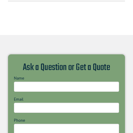
Ask a Question or Get a Quote
Name
Email
Phone