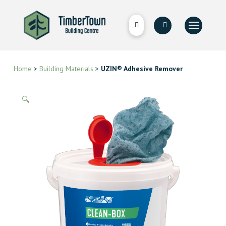
Home
>
Building Materials
>
UZIN® Adhesive Remover
🔍