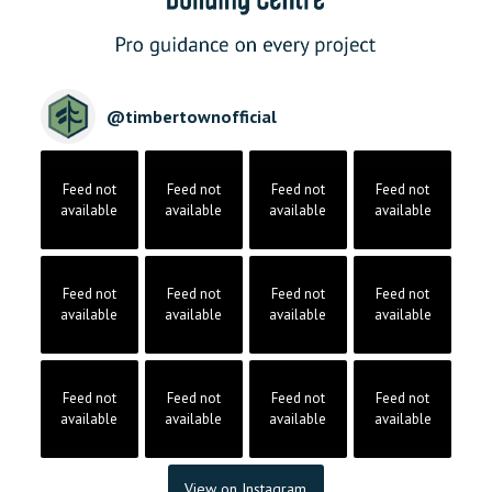
@
timbertownofficial
Feed not
Feed not
Feed not
Feed not
available
available
available
available
Feed not
Feed not
Feed not
Feed not
available
available
available
available
Feed not
Feed not
Feed not
Feed not
available
available
available
available
View on Instagram