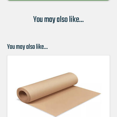
You may also like...
You may also like…