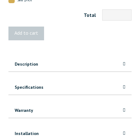
Total
UZIN®
Add to cart
Adhesive
Remover
quantity
Description
Specifications
Warranty
Installation