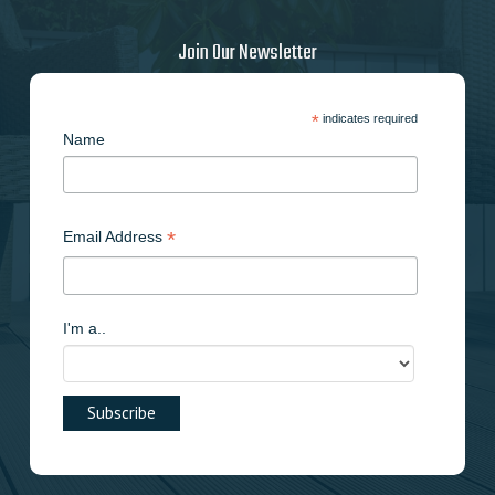
Join Our Newsletter
*
indicates required
Name
*
Email Address
I'm a..