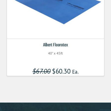
Albert Floorotex
40" x 45ft
$
67.00
Original
$
60.30
Current
Ea.
price
price
was:
is:
$67.000000000.
$60.300000000