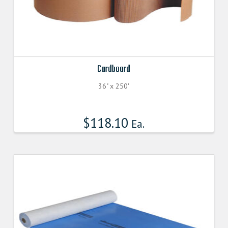
Cardboard
36" x 250'
$
118.10
Ea.