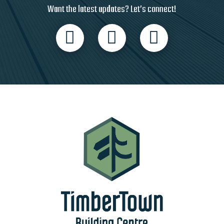
Want the latest updates? Let’s connect!