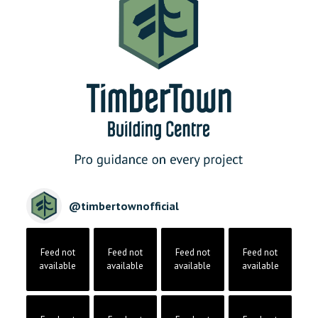
@
timbertownofficial
Feed not
Feed not
Feed not
Feed not
available
available
available
available