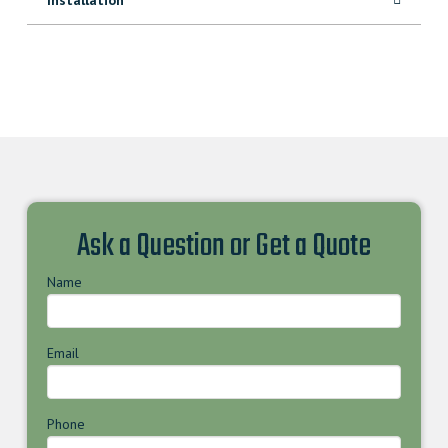
Ask a Question or Get a Quote
Name
Email
Phone