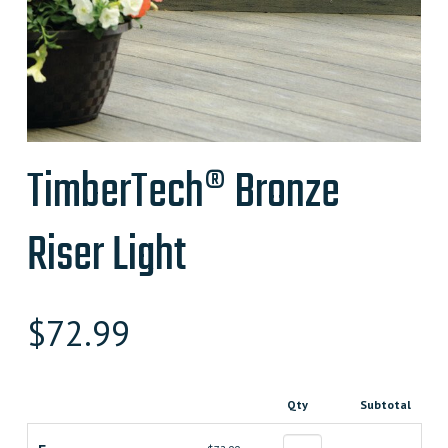
TimberTech® Bronze
Riser Light
$
72.99
Qty
Subtotal