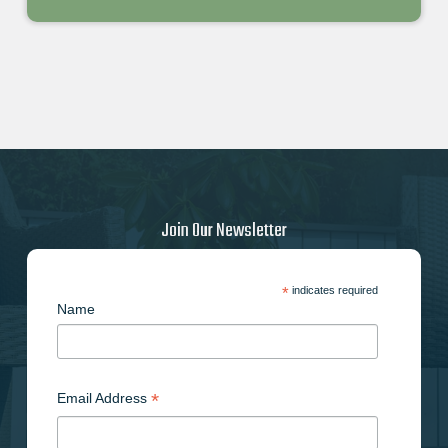
Join Our Newsletter
*
indicates required
Name
*
Email Address