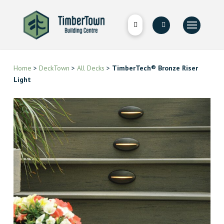
Home
>
DeckTown
>
All Decks
>
TimberTech® Bronze Riser
Light
🔍