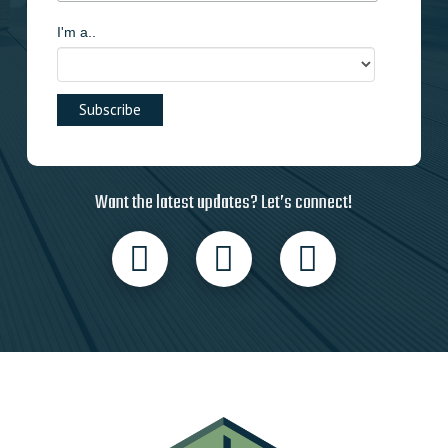
I'm a..
Want the latest updates? Let’s connect!