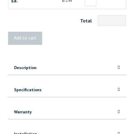
Ea.
$72.99
Total
TimberTech®
Add to cart
Bronze
Riser
Light
quantity
Description
Specifications
Warranty
Installation