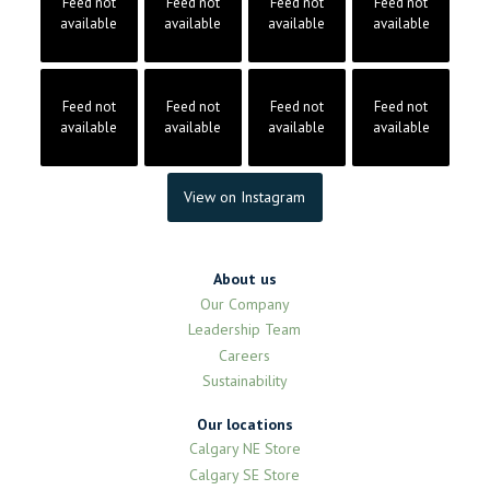
Feed not
Feed not
Feed not
Feed not
available
available
available
available
Feed not
Feed not
Feed not
Feed not
available
available
available
available
View on Instagram
About us
Our Company
Leadership Team
Careers
Sustainability
Our locations
Calgary NE Store
Calgary SE Store