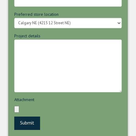
Preferred store location
Project details
Attachment