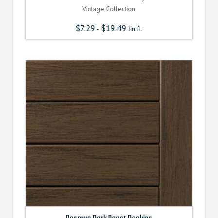
Vintage Collection
$
7.29
$
19.49
-
lin.ft.