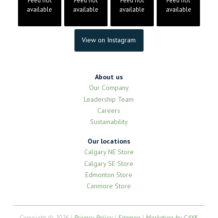
Feed not
Feed not
Feed not
Feed not
available
available
available
available
View on Instagram
About us
Our Company
Leadership Team
Careers
Sustainability
Our locations
Calgary NE Store
Calgary SE Store
Edmonton Store
Canmore Store
Copyright © 2026 |
Privacy Policy
|
Sitemap
|
Marketing by CAYK