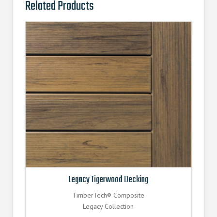
Related Products
Legacy Tigerwood Decking
TimberTech® Composite
Legacy Collection