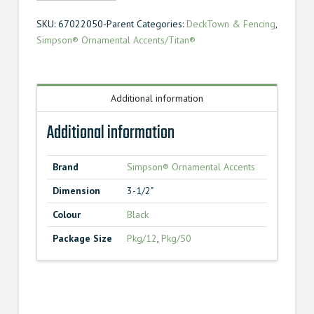
Screw
SKU:
67022050-Parent
Categories:
DeckTown & Fencing
,
3-
Simpson® Ornamental Accents/Titan®
1/2"
quantity
Additional information
Additional information
Brand
Simpson® Ornamental Accents
Dimension
3-1/2"
Colour
Black
Package Size
Pkg/12
,
Pkg/50