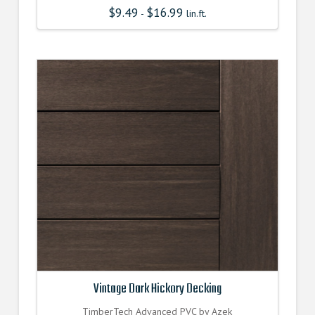
$
9.49
$
16.99
-
lin.ft.
Vintage Dark Hickory Decking
TimberTech Advanced PVC by Azek