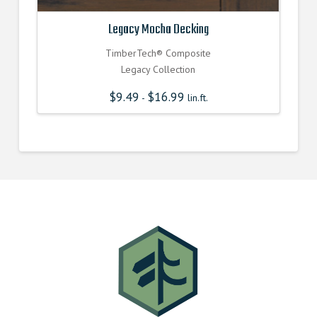
Legacy Mocha Decking
TimberTech® Composite
Legacy Collection
$
9.49
$
16.99
-
lin.ft.