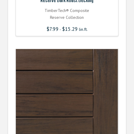
Reserve Dark Roast Decking
TimberTech® Composite
Reserve Collection
$
7.99
$
15.29
-
lin.ft.