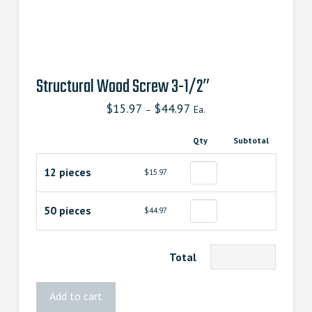
Structural Wood Screw 3-1/2″
$
15.97
$
44.97
–
Ea.
Qty
Subtotal
12 pieces
$15.97
50 pieces
$44.97
Total
Structural
Add to cart
Wood