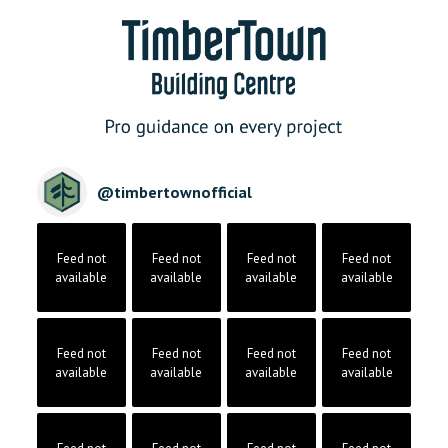
@
timbertownofficial
Feed not
Feed not
Feed not
Feed not
available
available
available
available
Feed not
Feed not
Feed not
Feed not
available
available
available
available