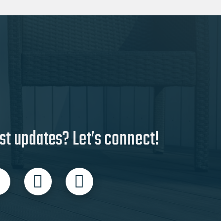
st updates? Let’s connect!