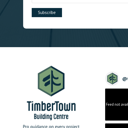
@
Feed not avai