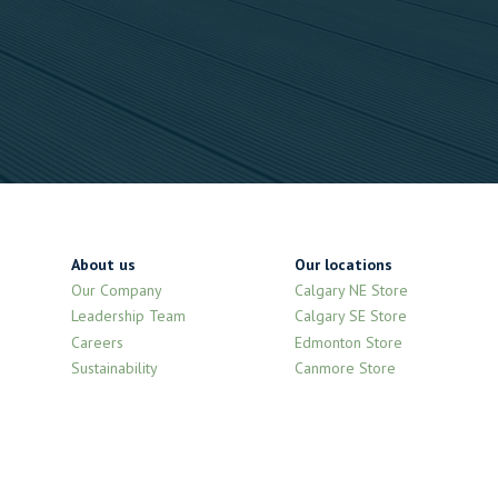
About us
Our locations
Our Company
Calgary NE Store
Leadership Team
Calgary SE Store
Careers
Edmonton Store
Sustainability
Canmore Store