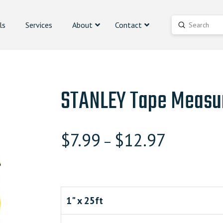
ls
Services
About
Contact
Submit
Search
STANLEY Tape Measu
$
7.99
$
12.97
–
1" x 25ft