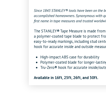
Since 1843 STANLEY® tools have been on the bel
accomplished homeowners. Synonymous with qualit
first name in tape measures and trusted worldwi
The STANLEY® Tape Measure is made from hi
a polymer-coated tape blade to protect fro
easy-to-ready markings, including stud cent
hook for accurate inside and outside measu
High-impact ABS case for durability
Polymer-coated blade for longer-lastin
Tru-Zero® hook for accurate inside/ou
Available in 16ft, 25ft, 26ft, and 30ft.