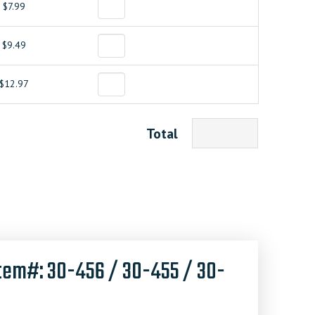
$7.99
$9.49
$12.97
Total
tem#: 30-456 / 30-455 / 30-