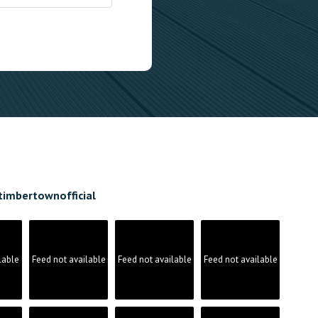
timbertownofficial
lable
Feed not available
Feed not available
Feed not available