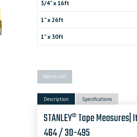
3/4" x 16ft
1" x 26ft
1" x 30ft
STANLEY
Add to cart
Tape
Measures
quantity
Description
Specifications
STANLEY® Tape Measures| I
464 / 30-495