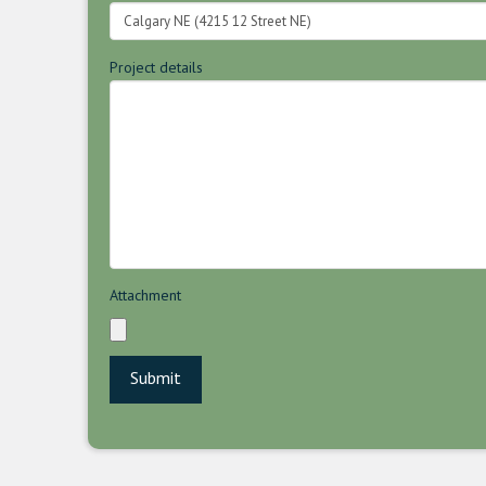
Project details
Attachment