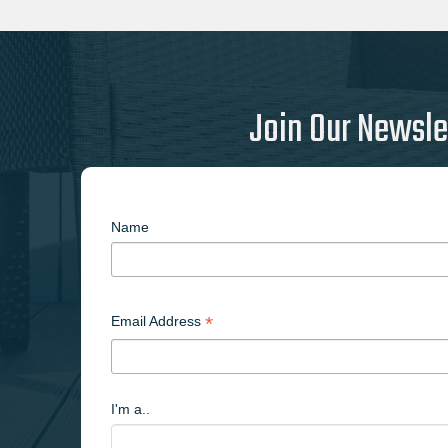
Join Our Newsle
Name
*
Email Address
I'm a..