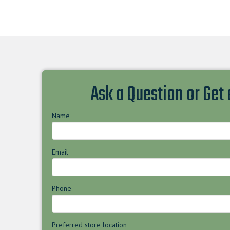
Ask a Question or Get
Name
Email
Phone
Preferred store location