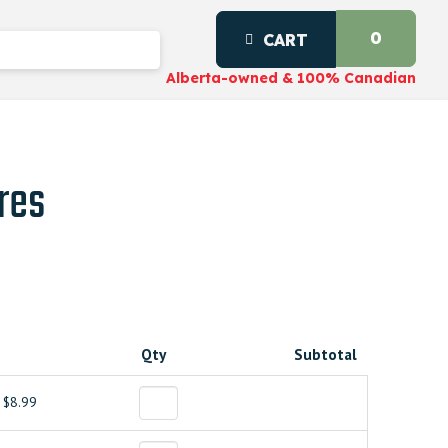
0
CART
Alberta-owned & 100% Canadian
res
Qty
Subtotal
$8.99