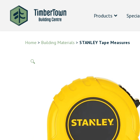
Products
Specia
Home
>
Building Materials
>
STANLEY Tape Measures
🔍