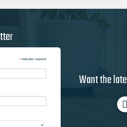
tter
*
indicates required
Want the late