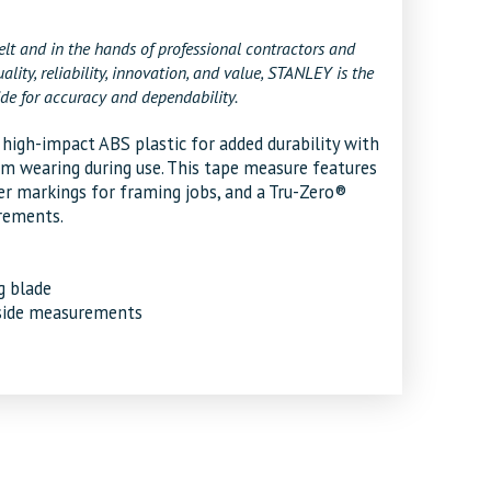
t and in the hands of professional contractors and
y, reliability, innovation, and value, STANLEY is the
de for accuracy and dependability.
gh-impact ABS plastic for added durability with
m wearing during use. This tape measure features
er markings for framing jobs, and a Tru-Zero®
rements.
g blade
tside measurements