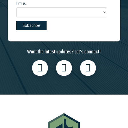
I'm a..
Want the latest updates? Let’s connect!