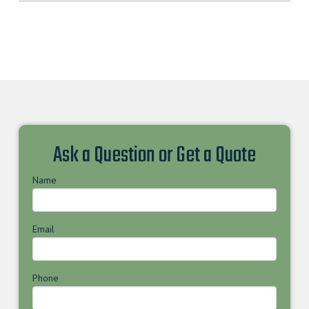
Ask a Question or Get a Quote
Name
Email
Phone