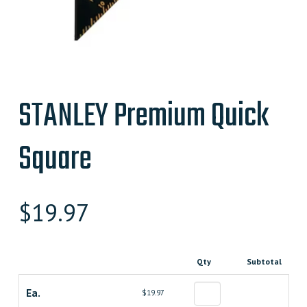
STANLEY Premium Quick
Square
$
19.97
Qty
Subtotal
Ea.
$19.97