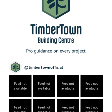
@
timbertownofficial
Feed not
Feed not
Feed not
Feed not
available
available
available
available
Feed not
Feed not
Feed not
Feed not