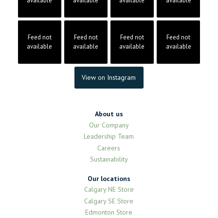
available
available
available
available
Feed not
Feed not
Feed not
Feed not
available
available
available
available
View on Instagram
About us
Our Company
Leadership Team
Careers
Sustainability
Our locations
Calgary NE Store
Calgary SE Store
Edmonton Store