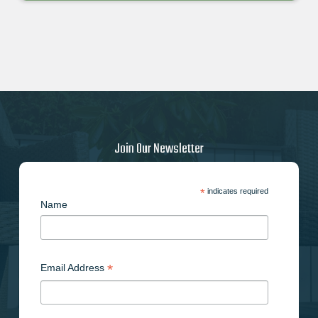
Join Our Newsletter
*
indicates required
Name
*
Email Address