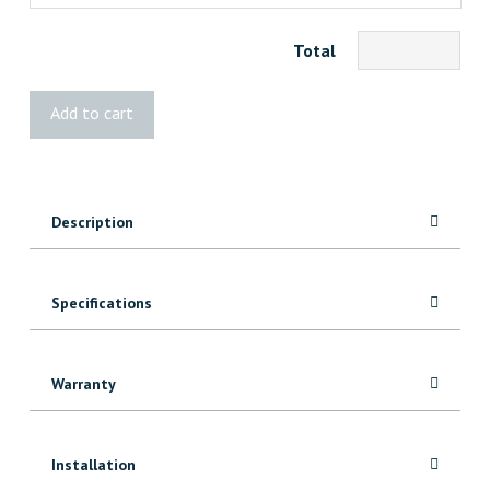
Total
STANLEY
Add to cart
Premium
Quick
Square
quantity
Description
Specifications
Warranty
Installation