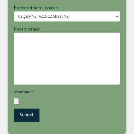
Preferred store location
Project details
Attachment