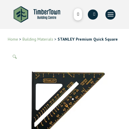
Home
>
Building Materials
>
STANLEY Premium Quick Square
🔍