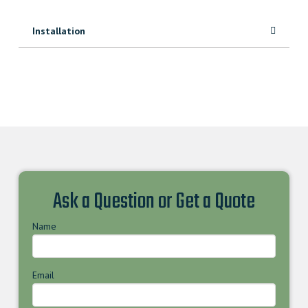
Installation
Ask a Question or Get a Quote
Name
Email