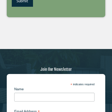
Join Our Newsletter
*
indicates required
Name
*
Email Address