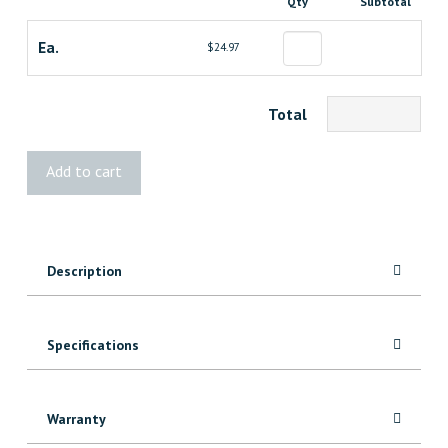
Qty
Subtotal
Ea.
$24.97
Total
STANLEY
Add to cart
FATMAX®
Reversible
Flush
Cut
Description
Saw
quantity
Specifications
Warranty