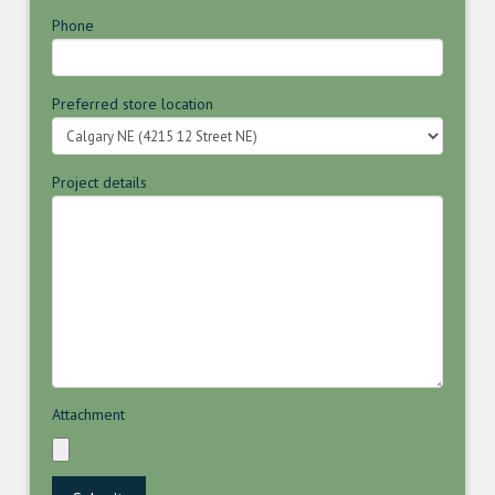
Phone
Preferred store location
Project details
Attachment