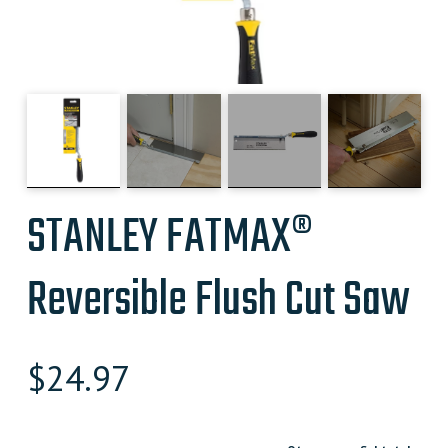
STANLEY FATMAX®
Reversible Flush Cut Saw
$
24.97