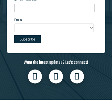
I'm a..
Want the latest updates? Let’s connect!