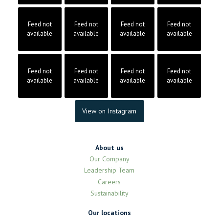
Feed not
Feed not
Feed not
Feed not
available
available
available
available
Feed not
Feed not
Feed not
Feed not
available
available
available
available
View on Instagram
About us
Our Company
Leadership Team
Careers
Sustainability
Our locations