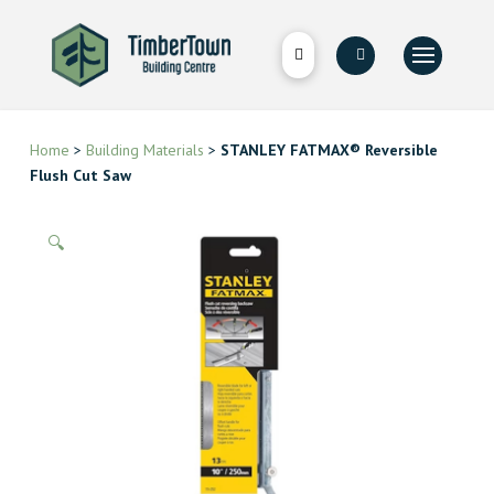
Home
>
Building Materials
>
STANLEY FATMAX® Reversible
Flush Cut Saw
🔍