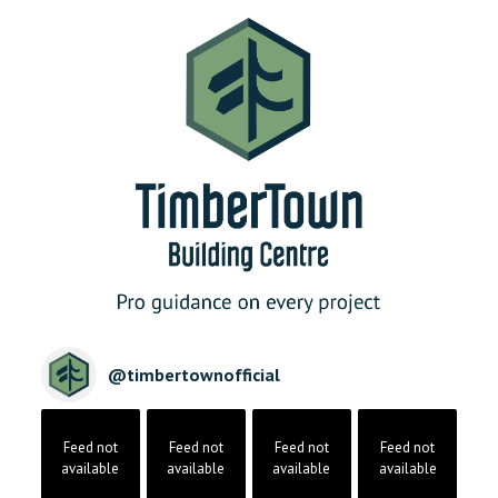
@
timbertownofficial
Feed not
Feed not
Feed not
Feed not
available
available
available
available