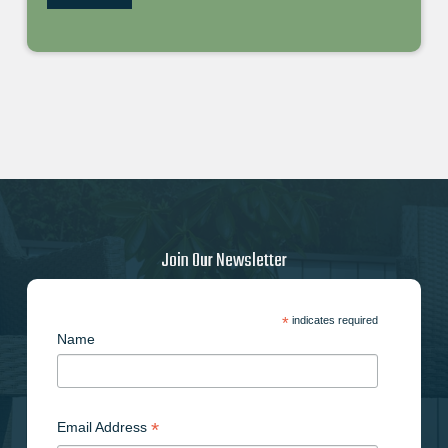
Join Our Newsletter
*
indicates required
Name
*
Email Address