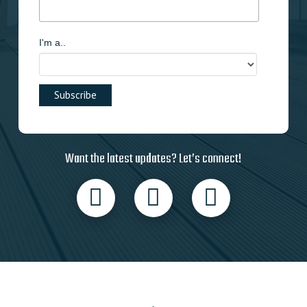
I'm a..
Want the latest updates? Let’s connect!