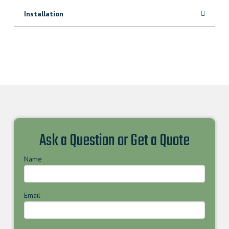
Installation
Ask a Question or Get a Quote
Name
Email