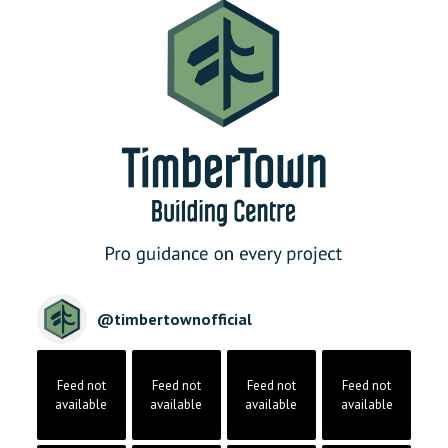
@
timbertownofficial
Feed not
Feed not
Feed not
Feed not
available
available
available
available