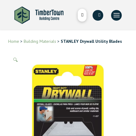
Home
>
Building Materials
>
STANLEY Drywall Utility Blades
🔍