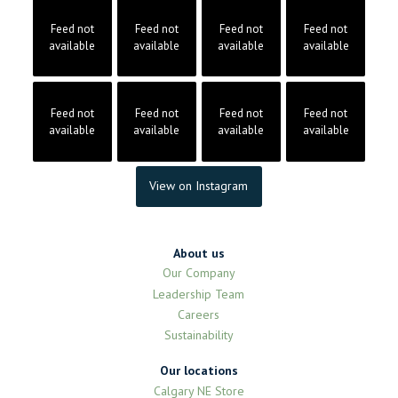
Feed not
Feed not
Feed not
Feed not
available
available
available
available
Feed not
Feed not
Feed not
Feed not
available
available
available
available
View on Instagram
About us
Our Company
Leadership Team
Careers
Sustainability
Our locations
Calgary NE Store