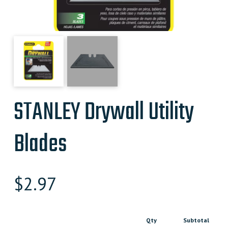
STANLEY Drywall Utility
Blades
$
2.97
Qty
Subtotal