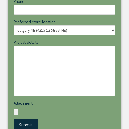
Phone
Preferred store location
Project details
Attachment