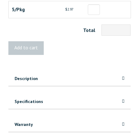
5/Pkg
$2.97
Total
STANLEY
Add to cart
Drywall
Utility
Blades
quantity
Description
Specifications
Warranty